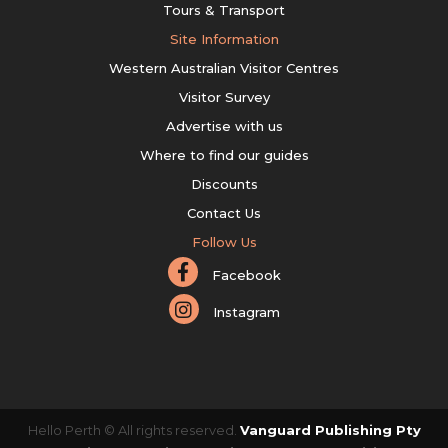
Tours & Transport
Site Information
Western Australian Visitor Centres
Visitor Survey
Advertise with us
Where to find our guides
Discounts
Contact Us
Follow Us
Facebook
Instagram
Hello Perth © All rights reserved.
Vanguard Publishing Pty