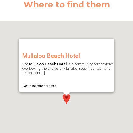
Where to find them
Mullaloo Beach Hotel
The
Mullaloo Beach Hotel
is a community cornerstone
overlooking the shores of Mullaloo Beach, our bar and
restaurant[...]
Get directions here