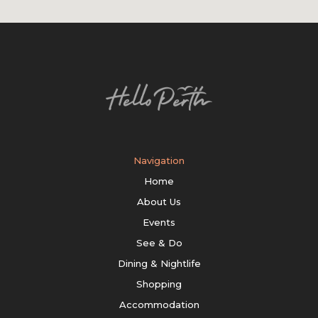
Navigation
Home
About Us
Events
See & Do
Dining & Nightlife
Shopping
Accommodation