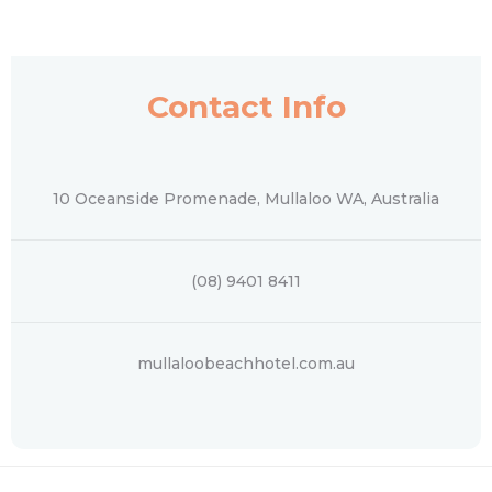
Contact Info
10 Oceanside Promenade, Mullaloo WA, Australia
(08) 9401 8411
mullaloobeachhotel.com.au