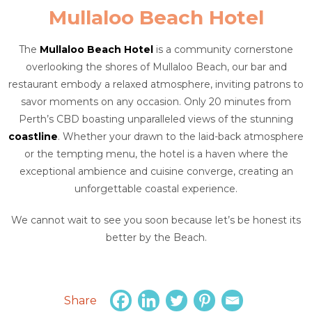
Mullaloo Beach Hotel
The
Mullaloo Beach Hotel
is a community cornerstone
overlooking the shores of Mullaloo Beach, our bar and
restaurant embody a relaxed atmosphere, inviting patrons to
savor moments on any occasion. Only 20 minutes from
Perth’s CBD boasting unparalleled views of the stunning
coastline
. Whether your drawn to the laid-back atmosphere
or the tempting menu, the hotel is a haven where the
exceptional ambience and cuisine converge, creating an
unforgettable coastal experience.
We cannot wait to see you soon because let’s be honest its
better by the Beach.
Share