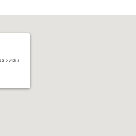
 strip with a