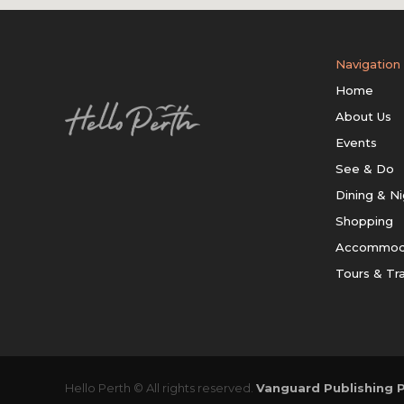
Navigation
Home
About Us
Events
See & Do
Dining & Ni
Shopping
Accommod
Tours & Tr
Hello Perth © All rights reserved.
Vanguard Publishing P