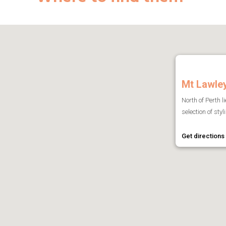
Mt Lawle
North of Perth l
selection of sty
Get directions