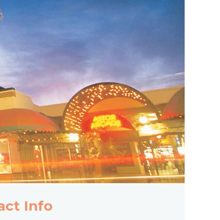
act Info