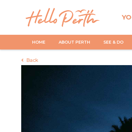
YO
HOME
ABOUT PERTH
SEE & DO
Back