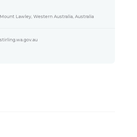
Mount Lawley, Western Australia, Australia
stirling.wa.gov.au