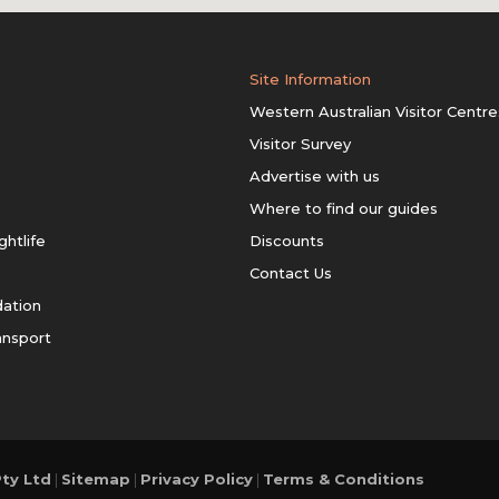
Site Information
Western Australian Visitor Centre
Visitor Survey
Advertise with us
Where to find our guides
ghtlife
Discounts
Contact Us
ation
ansport
ty Ltd
|
Sitemap
|
Privacy Policy
|
Terms & Conditions