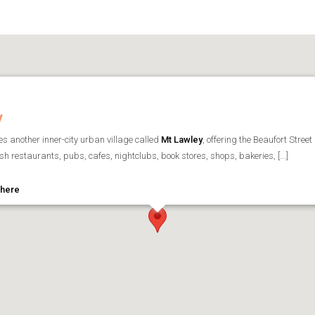
y
ies another inner-city urban village called
Mt Lawley
, offering the Beaufort Street
lish restaurants, pubs, cafes, nightclubs, book stores, shops, bakeries, [...]
 here