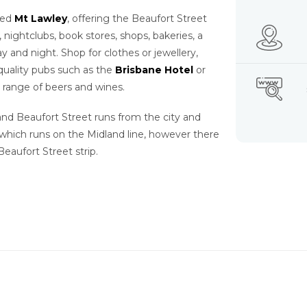
lled
Mt Lawley
, offering the Beaufort Street
s, nightclubs, book stores, shops, bakeries, a
y and night. Shop for clothes or jewellery,
quality pubs such as the
Brisbane Hotel
or
 range of beers and wines.
 and Beaufort Street runs from the city and
 which runs on the Midland line, however there
Beaufort Street strip.