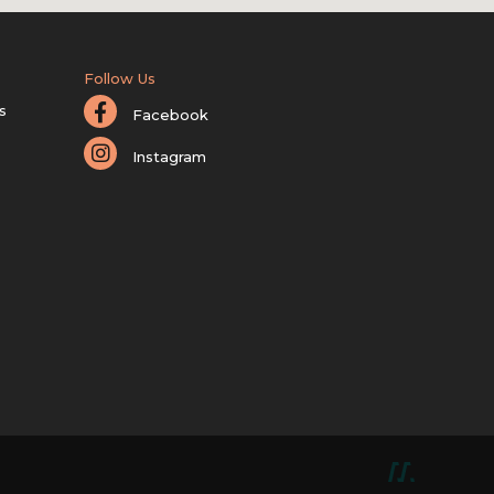
Follow Us
s
Facebook
Instagram