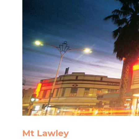
Mt Lawley