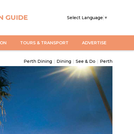
N GUIDE
Select Language
▼
ION
TOURS & TRANSPORT
ADVERTISE
Perth Dining
|
Dining
|
See & Do
|
Perth