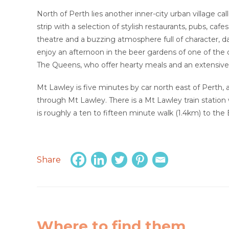
North of Perth lies another inner-city urban village ca
strip with a selection of stylish restaurants, pubs, cafe
theatre and a buzzing atmosphere full of character, da
enjoy an afternoon in the beer gardens of one of the 
The Queens, who offer hearty meals and an extensive
Mt Lawley is five minutes by car north east of Perth,
through Mt Lawley. There is a Mt Lawley train station
is roughly a ten to fifteen minute walk (1.4km) to the 
Share
Where to find them