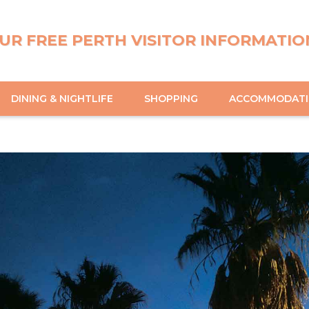
UR FREE PERTH VISITOR INFORMATIO
DINING & NIGHTLIFE
SHOPPING
ACCOMMODAT