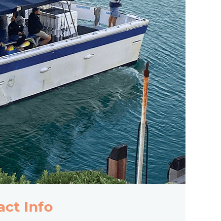
act Info