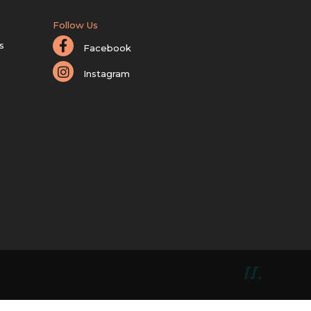
Follow Us
s
Facebook
Instagram