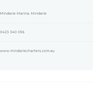
Mindarie Marina, Mindarie
0423 340 056
www.mindariecharters.com.au