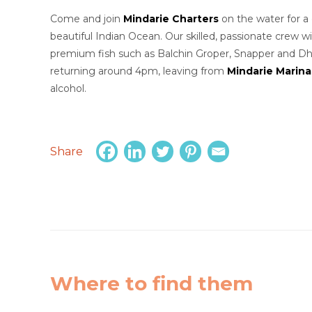
Come and join
Mindarie Charters
on the water for a 
beautiful Indian Ocean. Our skilled, passionate crew 
premium fish such as Balchin Groper, Snapper and Dhufi
returning around 4pm, leaving from
Mindarie Marina
alcohol.
Share
Where to find them