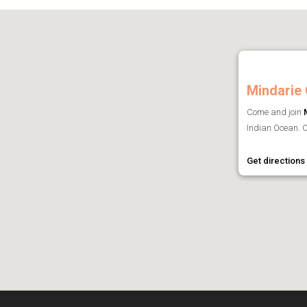
Mindarie 
Come and join
Indian Ocean. O
Get directions