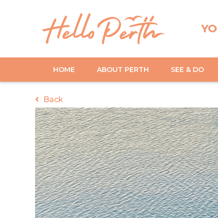
YO
HOME
ABOUT PERTH
SEE & DO
Back