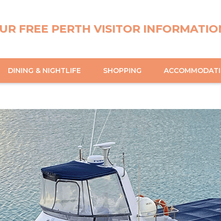
UR FREE PERTH VISITOR INFORMATIO
DINING & NIGHTLIFE
SHOPPING
ACCOMMODAT