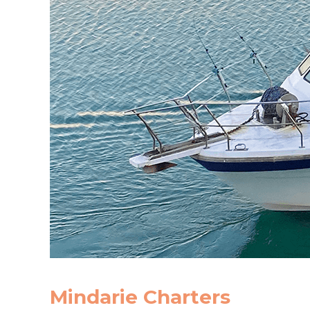
Mindarie Charters