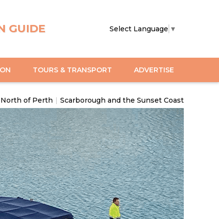
N GUIDE
Select Language
▼
ION
TOURS & TRANSPORT
ADVERTISE
North of Perth
|
Scarborough and the Sunset Coast