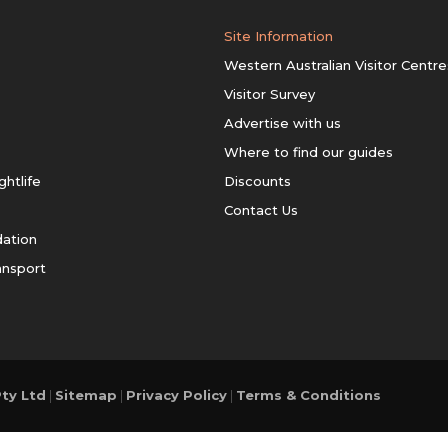
Site Information
Western Australian Visitor Centre
Visitor Survey
Advertise with us
Where to find our guides
ghtlife
Discounts
Contact Us
ation
ansport
ty Ltd
|
Sitemap
|
Privacy Policy
|
Terms & Conditions