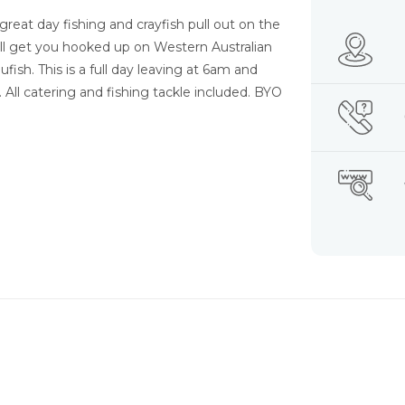
great day fishing and crayfish pull out on the
will get you hooked up on Western Australian
sh. This is a full day leaving at 6am and
. All catering and fishing tackle included. BYO