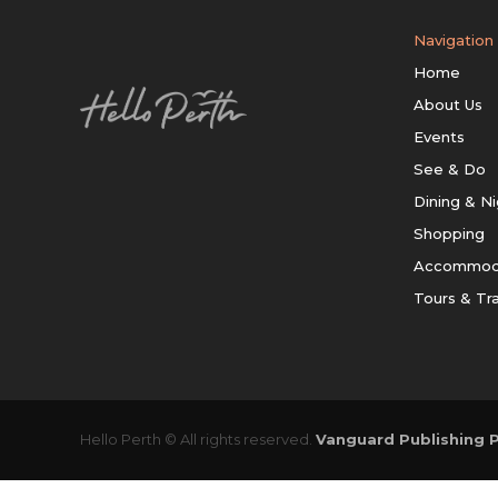
Navigation
Home
About Us
Events
See & Do
Dining & Ni
Shopping
Accommod
Tours & Tr
Hello Perth © All rights reserved.
Vanguard Publishing P