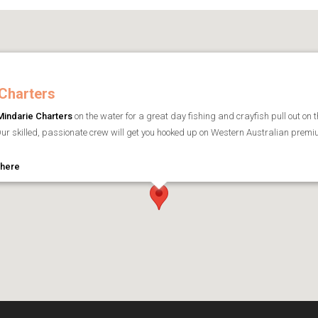
Charters
Mindarie Charters
on the water for a great day fishing and crayfish pull out on t
ur skilled, passionate crew will get you hooked up on Western Australian premium
 here