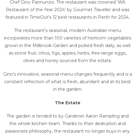
Chef Gino Pannunzio. The restaurant was crowned ‘WA
Restaurant of the Year 2024’ by Gourmet Traveller and was
featured in TimeOut’s 12 best restaurants in Perth for 2024.
The restaurant’s seasonal, modern Australian menu
incorporates more than 100 varieties of heirloom vegetables
grown in the Millbrook Garden and picked fresh daily, as well
as stone fruit, citrus, figs, apples, herbs, free-range eggs,
olives and honey sourced from the estate.
Gino’s innovative, seasonal menu changes frequently and is a
constant reflection of what is fresh, abundant and at its best
in the garden.
The Estate
The garden is tended to by Gardener Aaron Rampling and
the whole kitchen team. Thanks to their dedication and
passionate philosophy, the restaurant no longer buys in any