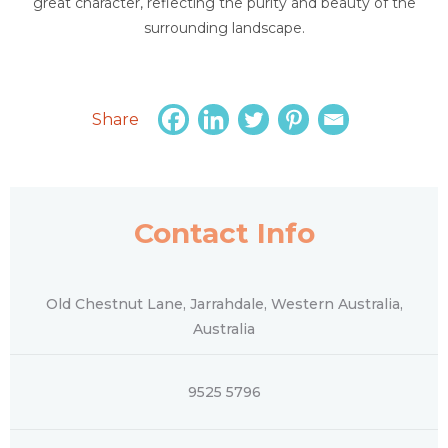
great character, reflecting the purity and beauty of the
surrounding landscape.
Share
Contact Info
Old Chestnut Lane, Jarrahdale, Western Australia,
Australia
9525 5796