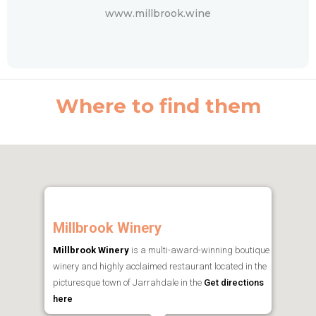
www.millbrook.wine
Where to find them
Millbrook Winery
Millbrook Winery
is a multi-award-winning boutique
winery and highly acclaimed restaurant located in the
picturesque town of Jarrahdale in the
Get directions
here