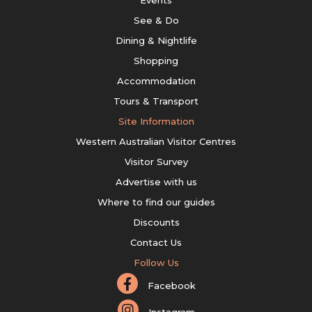
Events
See & Do
Dining & Nightlife
Shopping
Accommodation
Tours & Transport
Site Information
Western Australian Visitor Centres
Visitor Survey
Advertise with us
Where to find our guides
Discounts
Contact Us
Follow Us
Facebook
Instagram