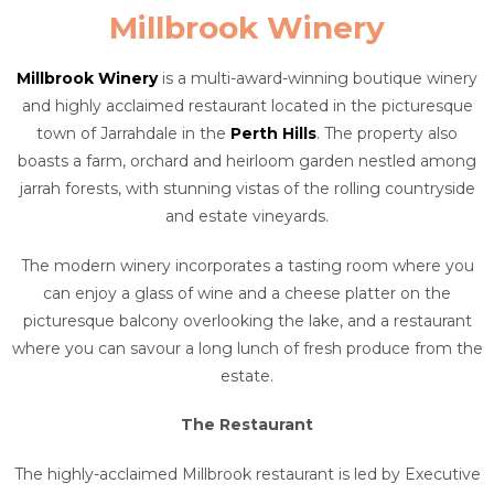
Millbrook Winery
Millbrook Winery
is a multi-award-winning boutique winery
and highly acclaimed restaurant located in the picturesque
town of Jarrahdale in the
Perth Hills
. The property also
boasts a farm, orchard and heirloom garden nestled among
jarrah forests, with stunning vistas of the rolling countryside
and estate vineyards.
The modern winery incorporates a tasting room where you
can enjoy a glass of wine and a cheese platter on the
picturesque balcony overlooking the lake, and a restaurant
where you can savour a long lunch of fresh produce from the
estate.
The Restaurant
The highly-acclaimed Millbrook restaurant is led by Executive