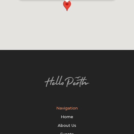
Navigation
Home
About Us