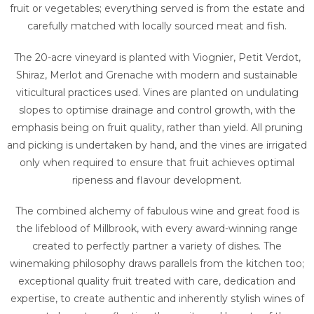
fruit or vegetables; everything served is from the estate and
carefully matched with locally sourced meat and fish.
The 20-acre vineyard is planted with Viognier, Petit Verdot,
Shiraz, Merlot and Grenache with modern and sustainable
viticultural practices used. Vines are planted on undulating
slopes to optimise drainage and control growth, with the
emphasis being on fruit quality, rather than yield. All pruning
and picking is undertaken by hand, and the vines are irrigated
only when required to ensure that fruit achieves optimal
ripeness and flavour development.
The combined alchemy of fabulous wine and great food is
the lifeblood of Millbrook, with every award-winning range
created to perfectly partner a variety of dishes. The
winemaking philosophy draws parallels from the kitchen too;
exceptional quality fruit treated with care, dedication and
expertise, to create authentic and inherently stylish wines of