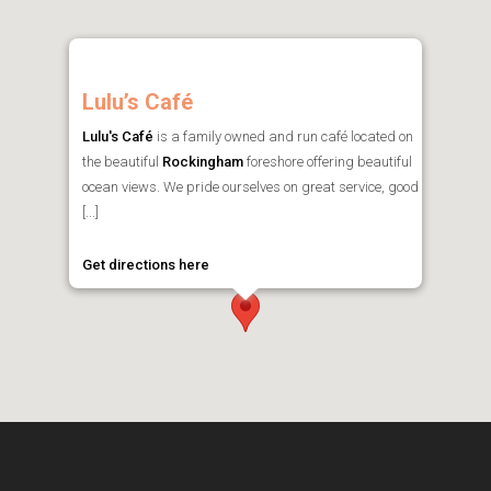
Lulu’s Café
Lulu's Café
is a family owned and run café located on
the beautiful
Rockingham
foreshore offering beautiful
ocean views. We pride ourselves on great service, good
[...]
Get directions here