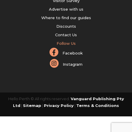
Visitor Survey
Advertise with us
Where to find our guides
Discounts
Contact Us
Follow Us
Facebook
Instagram
Hello Perth © All rights reserved.
Vanguard Publishing Pty
Ltd
|
Sitemap
|
Privacy Policy
|
Terms & Conditions