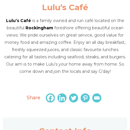
Lulu’s Café
Lulu’s Café
is a family owned and run café located on the
beautiful
Rockingham
foreshore offering beautiful ocean
views. We pride ourselves on great service, good value for
money food and amazing coffee. Enjoy an all day breakfast,
freshly squeezed juices, and classic favourite lunches
catering for all tastes including seafood, steaks, and burgers.
Our aim is to make Lulu’s your home away from home. So
come down and join the locals and say G’day!
Share