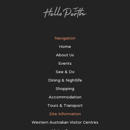
Navigation
Home
About Us
Events
See & Do
Dining & Nightlife
Shopping
Accommodation
Tours & Transport
Site Information
Western Australian Visitor Centres