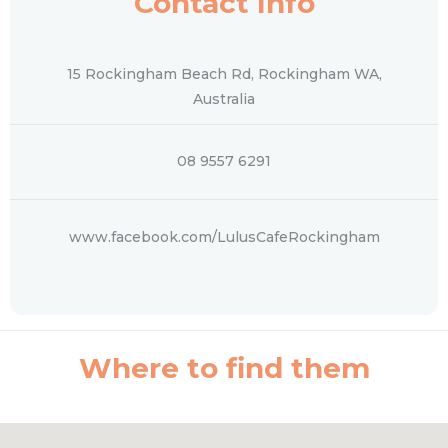
Contact Info
15 Rockingham Beach Rd, Rockingham WA,
Australia
08 9557 6291
www.facebook.com/LulusCafeRockingham
Where to find them