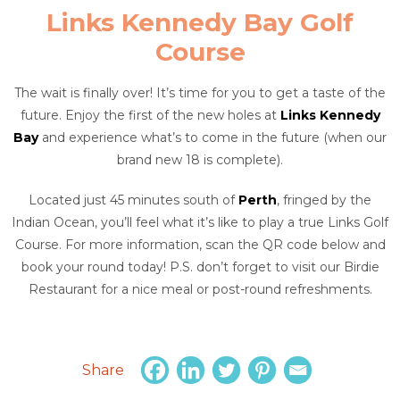
Links Kennedy Bay Golf
Course
The wait is finally over! It’s time for you to get a taste of the
future. Enjoy the first of the new holes at
Links Kennedy
Bay
and experience what’s to come in the future (when our
brand new 18 is complete).
Located just 45 minutes south of
Perth
, fringed by the
Indian Ocean, you’ll feel what it’s like to play a true Links Golf
Course. For more information, scan the QR code below and
book your round today! P.S. don’t forget to visit our Birdie
Restaurant for a nice meal or post-round refreshments.
Share