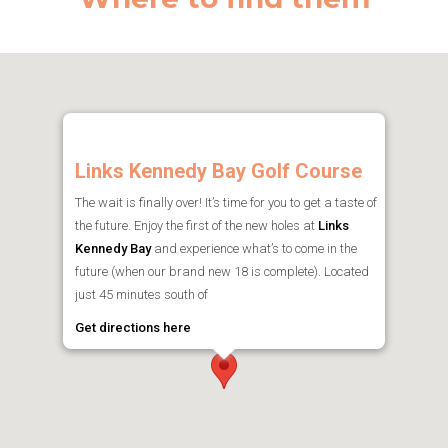
Links Kennedy Bay Golf Course
The wait is finally over! It’s time for you to get a taste of
the future. Enjoy the first of the new holes at
Links
Kennedy Bay
and experience what’s to come in the
future (when our brand new 18 is complete). Located
just 45 minutes south of
Get directions here