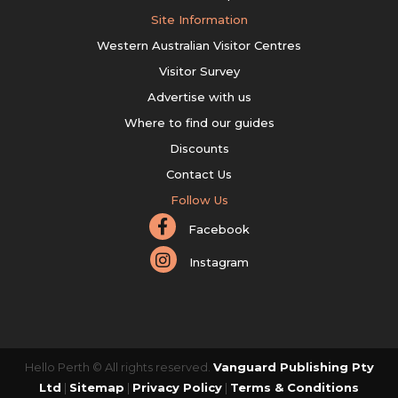
Site Information
Western Australian Visitor Centres
Visitor Survey
Advertise with us
Where to find our guides
Discounts
Contact Us
Follow Us
Facebook
Instagram
Hello Perth © All rights reserved.
Vanguard Publishing Pty
Ltd
|
Sitemap
|
Privacy Policy
|
Terms & Conditions