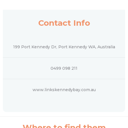
Contact Info
199 Port Kennedy Dr, Port Kennedy WA, Australia
0499 098 211
www.linkskennedybay.com.au
Where to find them