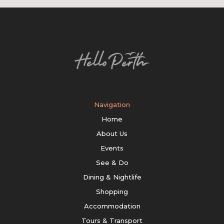
Navigation
Home
About Us
Events
See & Do
Dining & Nightlife
Shopping
Accommodation
Tours & Transport