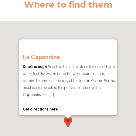
Where to find them
La Capannina
Scarborough
Beach is the go-to place if you need to sit
back, feel the warm sand between your toes and
admire the endless beauty of the Indian Ocean. Perth’s
most iconic beach is the perfect location for La
Capannina - ou[...]
Get directions here