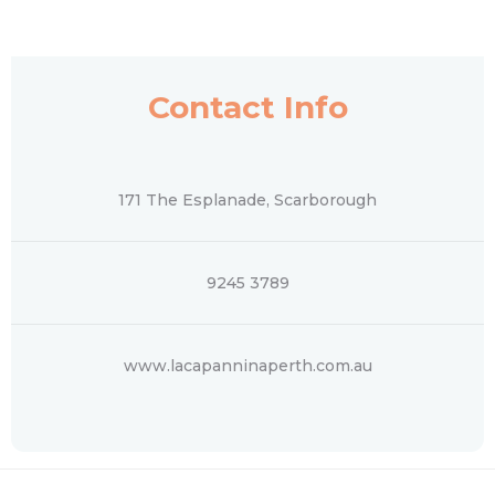
Contact Info
171 The Esplanade, Scarborough
9245 3789
www.lacapanninaperth.com.au