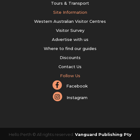
Tours & Transport
Site Information
Western Australian Visitor Centres
Visitor Survey
Advertise with us
Where to find our guides
Discounts
Contact Us
Follow Us
Facebook
Instagram
Hello Perth © All rights reserved.
Vanguard Publishing Pty