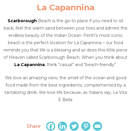
La Capannina
Scarborough
Beach is the go-to place if you need to sit
back, feel the warm sand between your toes and admire the
endless beauty of the Indian Ocean. Perth’s most iconic
beach is the perfect location for La Capannina – our food
reminds you that life is a blessing and so does this little piece
of Heaven called Scarborough Beach. When you think about
La Capannina
, think “casual” and “beach-friendly”.
We love an amazing view, the smell of the ocean and good
food made from the best ingredients, complemented by a
tantalizing drink. We love life because, as Italians say, La Vita
È Bella.
Share