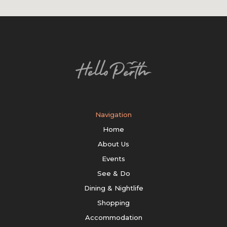
Navigation
Home
About Us
Events
See & Do
Dining & Nightlife
Shopping
Accommodation