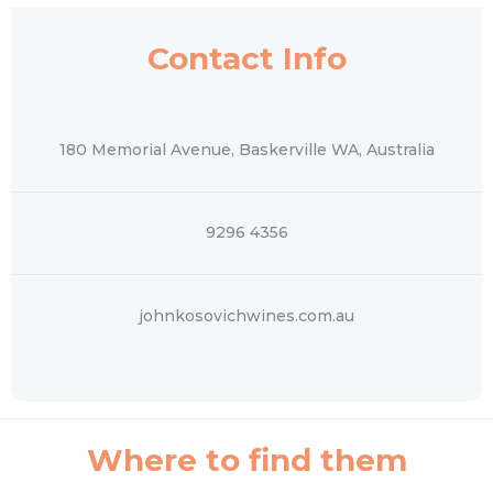
Contact Info
180 Memorial Avenue, Baskerville WA, Australia
9296 4356
johnkosovichwines.com.au
Where to find them