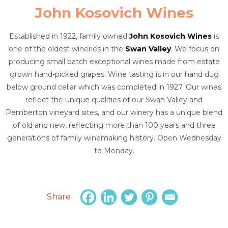
John Kosovich Wines
Established in 1922, family owned
John Kosovich Wines
is
one of the oldest wineries in the
Swan Valley
. We focus on
producing small batch exceptional wines made from estate
grown hand-picked grapes. Wine tasting is in our hand dug
below ground cellar which was completed in 1927. Our wines
reflect the unique qualities of our Swan Valley and
Pemberton vineyard sites, and our winery has a unique blend
of old and new, reflecting more than 100 years and three
generations of family winemaking history. Open Wednesday
to Monday.
Share