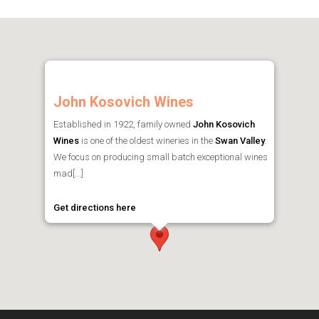
John Kosovich Wines
Established in 1922, family owned
John Kosovich
Wines
is one of the oldest wineries in the
Swan Valley
.
We focus on producing small batch exceptional wines
mad[...]
Get directions here