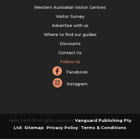
Western Australian Visitor Centres
Visitor Survey
Advertise with us
Where to find our guides
Discounts
Contact Us
Follow Us
Facebook
Instagram
Hello Perth © All rights reserved.
Vanguard Publishing Pty
Ltd
|
Sitemap
|
Privacy Policy
|
Terms & Conditions