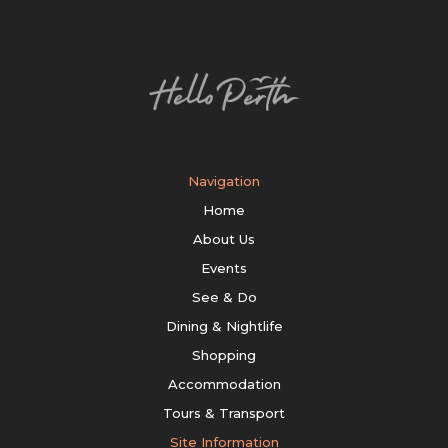
Navigation
Home
About Us
Events
See & Do
Dining & Nightlife
Shopping
Accommodation
Tours & Transport
Site Information