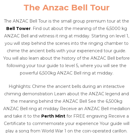
The Anzac Bell Tour
The ANZAC Bell Tour is the small group premium tour at the
Bell Tower
. Find out about the meaning of the 6,5000 kg
ANZAC Bell and witness it ring at midday. Starting on level 1,
you will step behind the scenes into the ringing chamber to
chime the ancient bells with your experienced tour guide.
You will also learn about the history of the ANZAC Bell before
following your tour guide to level 5, where you will see the
powerful 6,500kg ANZAC Bell ring at midday.
Highlights: Chime the ancient bells during an interactive
chiming demonstration Learn about the ANZAC legend and
the meaning behind the ANZAC Bell See the 6,500kg
ANZAC Bell ring at midday Receive an ANZAC Bell medallion
and take it to the
Perth Mint
for FREE engraving Receive a
Certificate to commemorate your experience Your guide will
play a song from World War 1 on the coin-operated carillon.