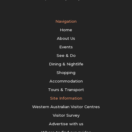
Navigation
Home
About Us
Events
See & Do
Dining & Nightlife
Shopping
Accommodation
Tours & Transport
Site Information
Western Australian Visitor Centres
Visitor Survey
Advertise with us