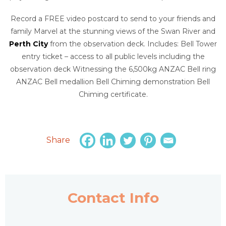
Record a FREE video postcard to send to your friends and
family Marvel at the stunning views of the Swan River and
Perth City
from the observation deck. Includes: Bell Tower
entry ticket – access to all public levels including the
observation deck Witnessing the 6,500kg ANZAC Bell ring
ANZAC Bell medallion Bell Chiming demonstration Bell
Chiming certificate.
Share
Contact Info