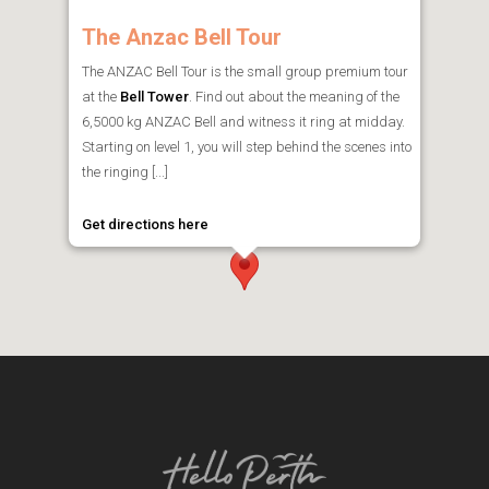
The Anzac Bell Tour
The ANZAC Bell Tour is the small group premium tour
at the
Bell Tower
. Find out about the meaning of the
6,5000 kg ANZAC Bell and witness it ring at midday.
Starting on level 1, you will step behind the scenes into
the ringing [...]
Get directions here