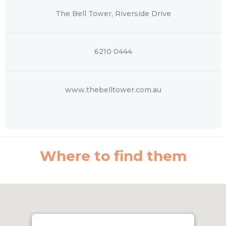
The Bell Tower, Riverside Drive
6210 0444
www.thebelltower.com.au
Where to find them