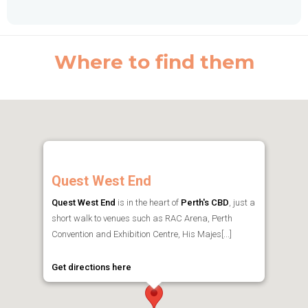
Where to find them
Quest West End
Quest West End
is in the heart of
Perth's CBD
, just a
short walk to venues such as RAC Arena, Perth
Convention and Exhibition Centre, His Majes[...]
Get directions here