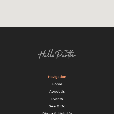
Navigation
Home
About Us
Events
See & Do
Dining & Nightlife