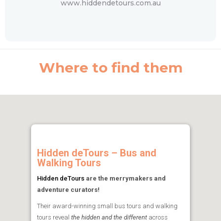
www.hiddendetours.com.au
Where to find them
Hidden deTours – Bus and
Walking Tours
Hidden deTours
are the merrymakers and
adventure curators!
Their award-winning small bus tours and walking
tours reveal
the hidden and the different
across