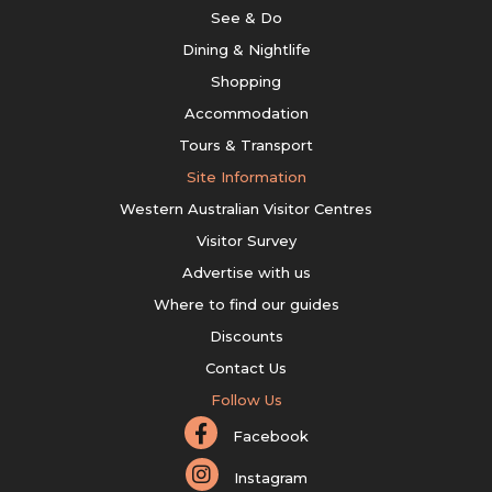
See & Do
Dining & Nightlife
Shopping
Accommodation
Tours & Transport
Site Information
Western Australian Visitor Centres
Visitor Survey
Advertise with us
Where to find our guides
Discounts
Contact Us
Follow Us
Facebook
Instagram