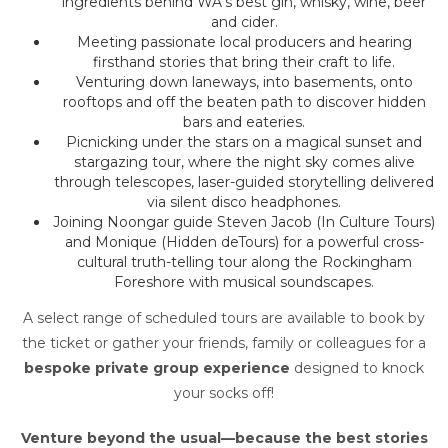
ingredients behind WA’s best gin, whisky, wine, beer
and cider.
Meeting passionate local producers and hearing
firsthand stories that bring their craft to life.
Venturing down laneways, into basements, onto
rooftops and off the beaten path to discover hidden
bars and eateries.
Picnicking under the stars on a magical sunset and
stargazing tour, where the night sky comes alive
through telescopes, laser-guided storytelling delivered
via silent disco headphones.
Joining Noongar guide Steven Jacob (In Culture Tours)
and Monique (Hidden deTours) for a powerful cross-
cultural truth-telling tour along the Rockingham
Foreshore with musical soundscapes.
A select range of scheduled tours are available to book by
the ticket or gather your friends, family or colleagues for a
bespoke private group experience
designed to knock
your socks off!
Venture beyond the usual—because the best stories