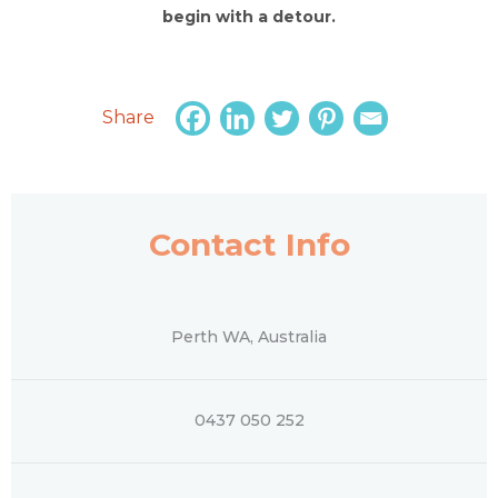
begin with a detour.
Share
Contact Info
Perth WA, Australia
0437 050 252