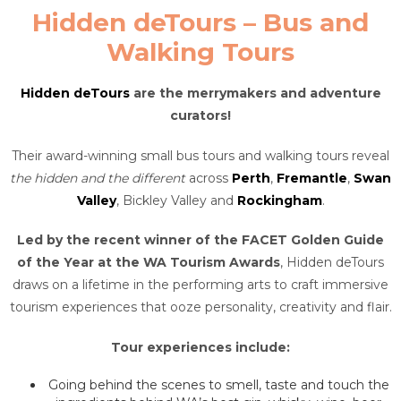
Hidden deTours – Bus and
Walking Tours
Hidden deTours
are the merrymakers and adventure
curators!
Their award-winning small bus tours and walking tours reveal
the hidden and the different
across
Perth
,
Fremantle
,
Swan
Valley
, Bickley Valley and
Rockingham
.
Led by the recent winner of the FACET Golden Guide
of the Year at the WA Tourism Awards
, Hidden deTours
draws on a lifetime in the performing arts to craft immersive
tourism experiences that ooze personality, creativity and flair.
Tour experiences include:
Going behind the scenes to smell, taste and touch the