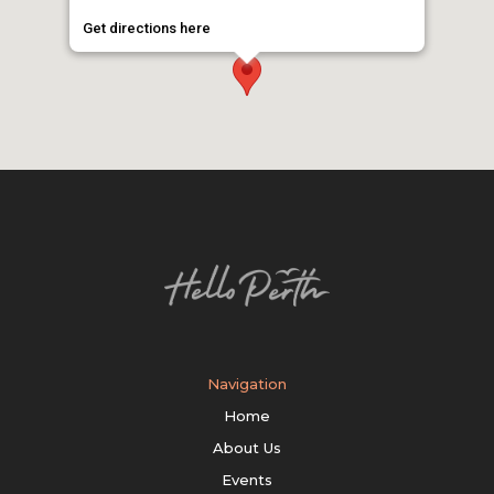
Get directions here
Navigation
Home
About Us
Events