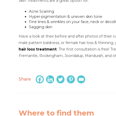
Skin Treatments are a great option for:
Acne Scarring
Hyper-pigmentation & uneven skin tone
Fine lines & wrinkles on your face, neck or decol
Sagging skin
Have a look at their before and after photos of their cu
male pattern baldness, or female hair loss & thinning, 
hair loss treatment
. The first consultation is free! 
Fremantle, Rockingham, Joondalup, Mandurah, and ot
Share
Where to find them