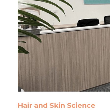
Hair and Skin Science