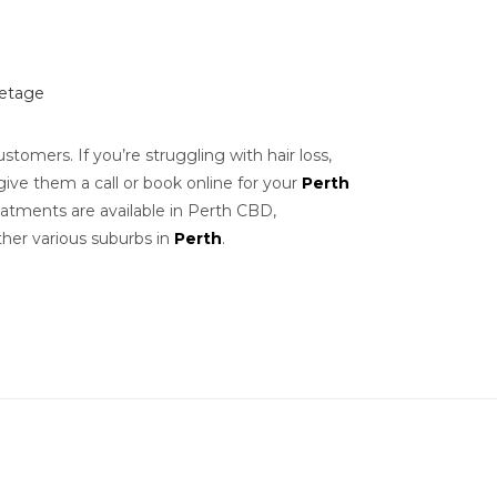
letage
stomers. If you’re struggling with hair loss,
give them a call or book online for your
Perth
Treatments are available in Perth CBD,
her various suburbs in
Perth
.