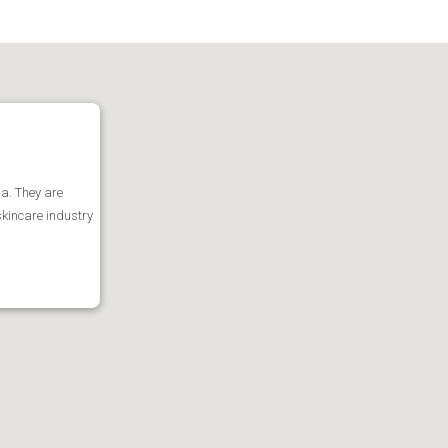
ia. They are
skincare industry