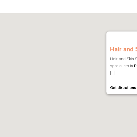
Hair and 
Hair and Skin S
specialists in
P
[...]
Get directions