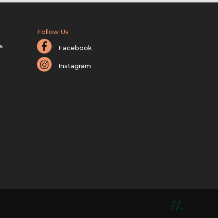
Follow Us
s
Facebook
Instagram