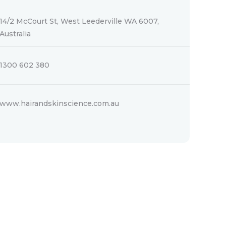
14/2 McCourt St, West Leederville WA 6007,
Australia
1300 602 380
www.hairandskinscience.com.au