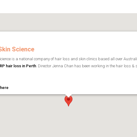
Skin Science
cience is a national company of hair loss and skin clinics based all over Austral
RP hair loss in Perth
. Director Jenna Chan has been working in the hair loss & 
 here