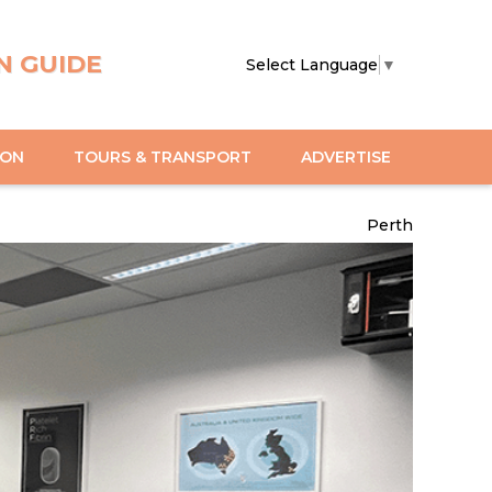
N GUIDE
Select Language
▼
ION
TOURS & TRANSPORT
ADVERTISE
Perth