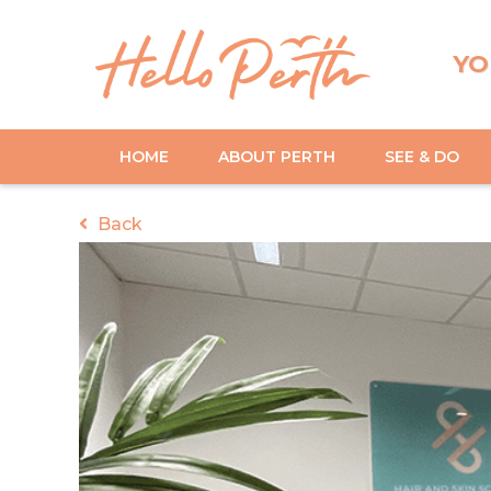
YO
HOME
ABOUT PERTH
SEE & DO
Back