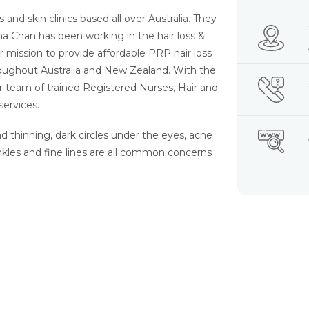
 and skin clinics based all over Australia. They
na Chan has been working in the hair loss &
r mission to provide affordable PRP hair loss
roughout Australia and New Zealand. With the
ir team of trained Registered Nurses, Hair and
services.
nd thinning, dark circles under the eyes, acne
nkles and fine lines are all common concerns