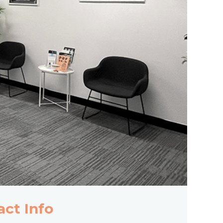
act Info