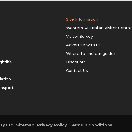
Site Information
Western Australian Visitor Centre
Visitor Survey
Advertise with us
Where to find our guides
ghtlife
Discounts
Contact Us
ation
ansport
ty Ltd
|
Sitemap
|
Privacy Policy
|
Terms & Conditions