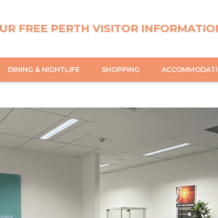
UR FREE PERTH VISITOR INFORMATIO
DINING & NIGHTLIFE
SHOPPING
ACCOMMODAT