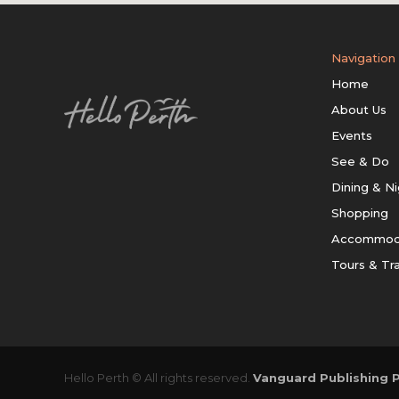
Navigation
Home
About Us
Events
See & Do
Dining & Ni
Shopping
Accommod
Tours & Tr
Hello Perth © All rights reserved.
Vanguard Publishing P