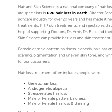
Hair and Skin Science is a national company of hair loss
are specialists in
PRP hair loss in Perth
. Director Jen
skincare industry for over 20 years and has made it he
treatments, PRP skin treatments, and injectables th
help of supporting Doctors, Dr. Amir, Dr. Bao, and the
Skin Science can provide hair loss and skin treatment 
Female or male pattern baldness, alopecia, hair loss a
scarring, pigmentation and uneven skin tone, and wri
for our customers.
Hair loss treatment often includes people with:
Genetic hair loss
Androgenetic alopecia
Stress-related hair loss
Male or Female pattern baldness
Male or Female hair loss & thinning