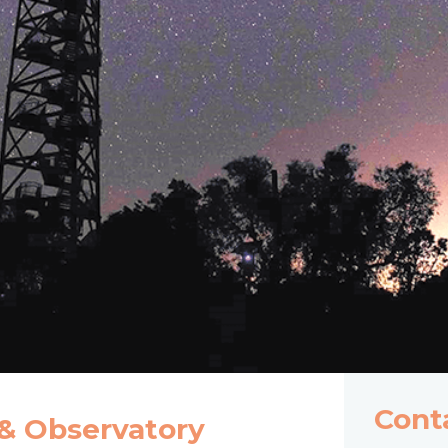
Cont
 & Observatory