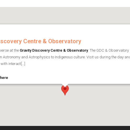
iscovery Centre & Observatory
iverse at the
Gravity Discovery Centre & Observatory
. The GDC & Observatory
om Astronomy and Astrophysics to Indigenous culture. Visit us during the day an
with interact[...]
 here