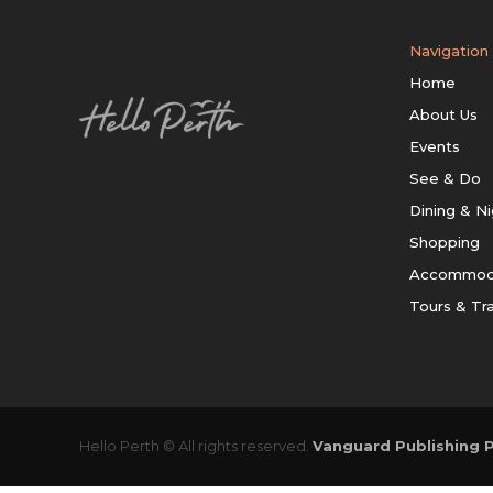
Navigation
Home
About Us
Events
See & Do
Dining & Ni
Shopping
Accommod
Tours & Tr
Hello Perth © All rights reserved.
Vanguard Publishing P