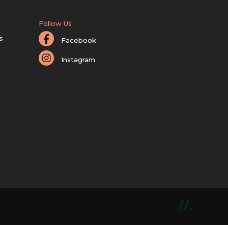
Follow Us
s
Facebook
Instagram