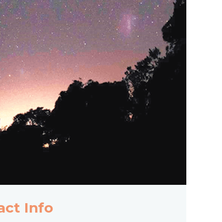
act Info