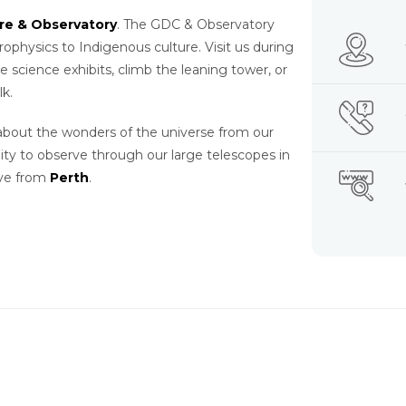
tre & Observatory
. The GDC & Observatory
hysics to Indigenous culture. Visit us during
ve science exhibits, climb the leaning tower, or
lk.
 about the wonders of the universe from our
ty to observe through our large telescopes in
ive from
Perth
.