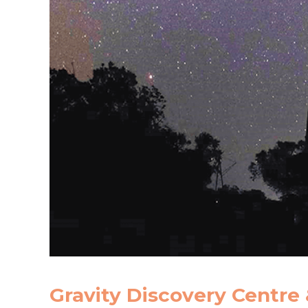
Gravity Discovery Centre