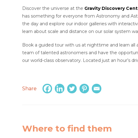
Discover the universe at the
Gravity Discovery Cen
has something for everyone from Astronomy and Astrop
the day and explore our indoor galleries with interacti
learn about scale and distance on our solar system wa
Book a guided tour with us at nighttime and learn all
team of talented astronomers and have the opportuni
our world-class observatory. Located just an hour’s dr
Share
Where to find them