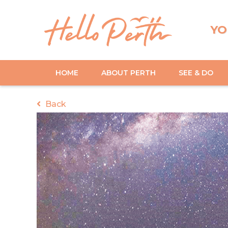
YO
HOME
ABOUT PERTH
SEE & DO
Back