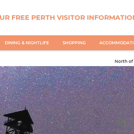
UR FREE PERTH VISITOR INFORMATIO
DINING & NIGHTLIFE
SHOPPING
ACCOMMODAT
North of