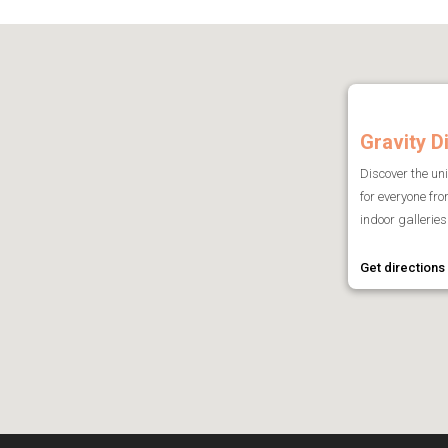
Gravity D
Discover the un
for everyone fr
indoor galleries 
Get directions