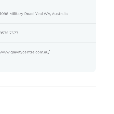
1098 Military Road, Yeal WA, Australia
9575 7577
www.gravitycentre.com.au/