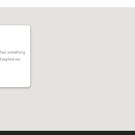
 has something
d explore our