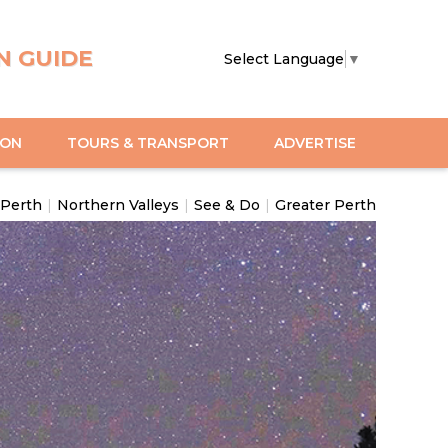
N GUIDE
Select Language
▼
ION
TOURS & TRANSPORT
ADVERTISE
 Perth
|
Northern Valleys
|
See & Do
|
Greater Perth