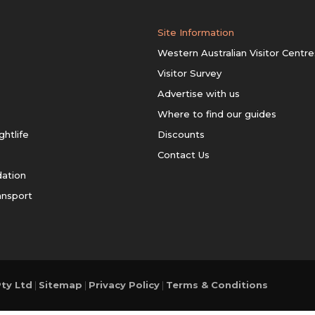
Site Information
Western Australian Visitor Centre
Visitor Survey
Advertise with us
Where to find our guides
ghtlife
Discounts
Contact Us
ation
ansport
ty Ltd
|
Sitemap
|
Privacy Policy
|
Terms & Conditions