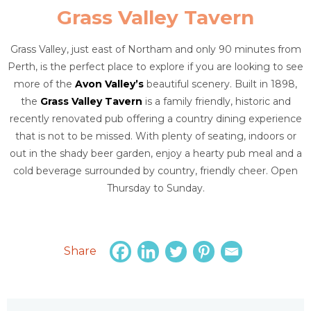
Grass Valley Tavern
Grass Valley, just east of Northam and only 90 minutes from
Perth, is the perfect place to explore if you are looking to see
more of the
Avon Valley’s
beautiful scenery. Built in 1898,
the
Grass Valley Tavern
is a family friendly, historic and
recently renovated pub offering a country dining experience
that is not to be missed. With plenty of seating, indoors or
out in the shady beer garden, enjoy a hearty pub meal and a
cold beverage surrounded by country, friendly cheer. Open
Thursday to Sunday.
Share