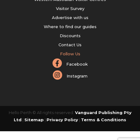
Visitor Survey
Advertise with us
Where to find our guides
Discounts
Contact Us
Follow Us
Facebook
Instagram
Hello Perth © All rights reserved.
Vanguard Publishing Pty
Ltd
|
Sitemap
|
Privacy Policy
|
Terms & Conditions