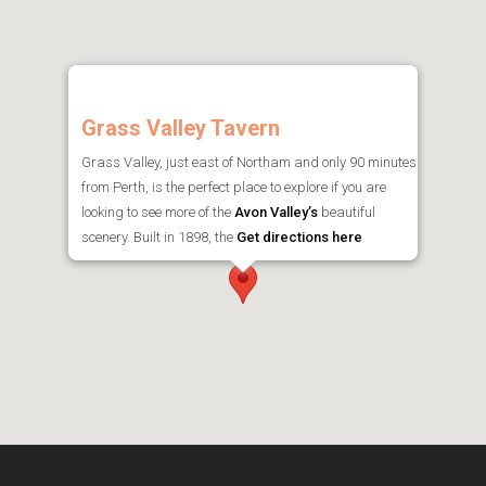
Grass Valley Tavern
Grass Valley, just east of Northam and only 90 minutes
from Perth, is the perfect place to explore if you are
looking to see more of the
Avon Valley’s
beautiful
scenery. Built in 1898, the
Get directions here