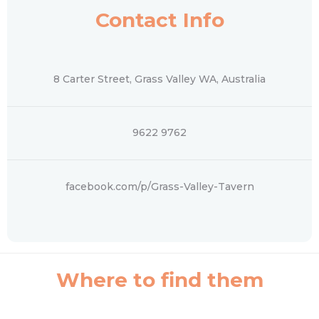
Contact Info
8 Carter Street, Grass Valley WA, Australia
‭9622 9762‬
facebook.com/p/Grass-Valley-Tavern
Where to find them