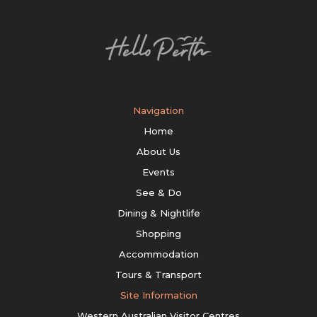
Navigation
Home
About Us
Events
See & Do
Dining & Nightlife
Shopping
Accommodation
Tours & Transport
Site Information
Western Australian Visitor Centres