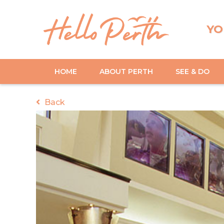
YO
HOME
ABOUT PERTH
SEE & DO
Back