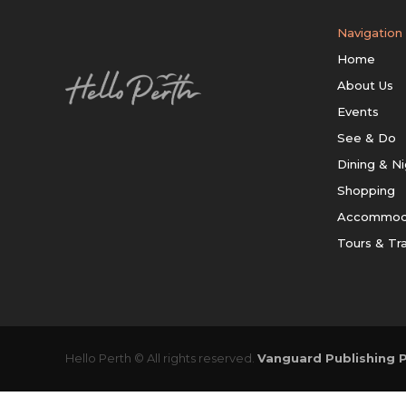
Navigation
Home
About Us
Events
See & Do
Dining & Ni
Shopping
Accommod
Tours & Tr
Hello Perth © All rights reserved.
Vanguard Publishing P