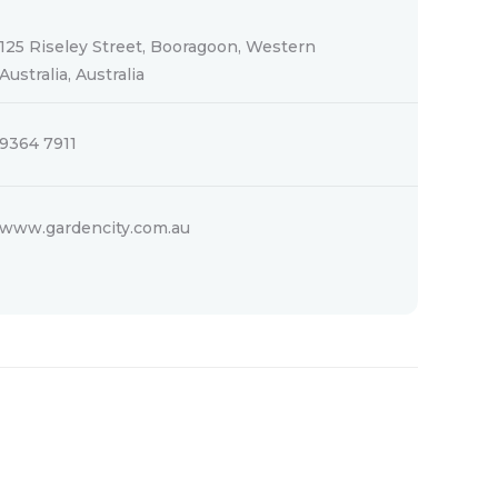
125 Riseley Street, Booragoon, Western
Australia, Australia
9364 7911
www.gardencity.com.au