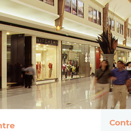
Cont
ntre