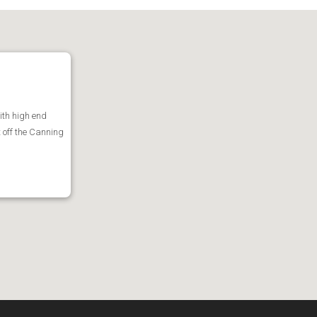
ith high end
t off the Canning