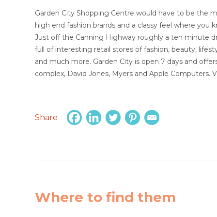
Garden City Shopping Centre would have to be the mos
high end fashion brands and a classy feel where you kn
Just off the Canning Highway roughly a ten minute d
full of interesting retail stores of fashion, beauty, lifes
and much more. Garden City is open 7 days and offers 
complex, David Jones, Myers and Apple Computers. Vis
Share
Where to find them