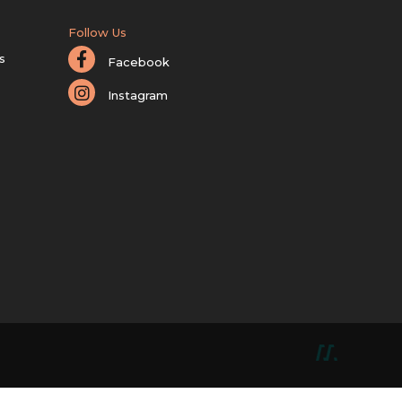
Follow Us
s
Facebook
Instagram