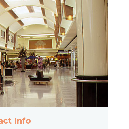
act Info