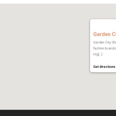
Garden C
Garden City Sho
fashion brands 
Hig[...]
Get directions