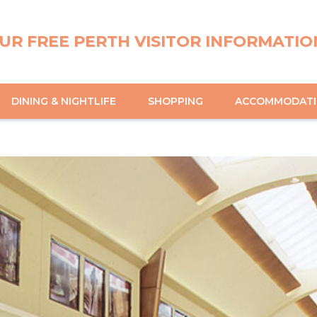
UR FREE PERTH VISITOR INFORMATIO
DINING & NIGHTLIFE
SHOPPING
ACCOMMODAT