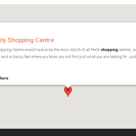
ity Shopping Centre
pping Centre would have to be the most stylish of all Perth
shopping
centres, w
and a classy feel where you know you will find just what you are looking for. Jus
 here