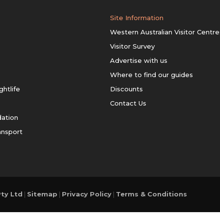
Site Information
Western Australian Visitor Centre
Visitor Survey
Advertise with us
Where to find our guides
ghtlife
Discounts
Contact Us
ation
ansport
ty Ltd
|
Sitemap
|
Privacy Policy
|
Terms & Conditions