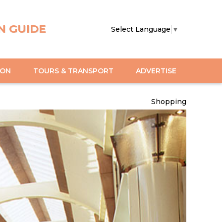
N GUIDE
Select Language
▼
ION
TOURS & TRANSPORT
ADVERTISE
Shopping