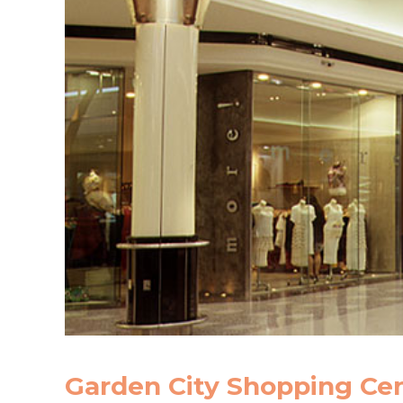
Garden City Shopping Ce