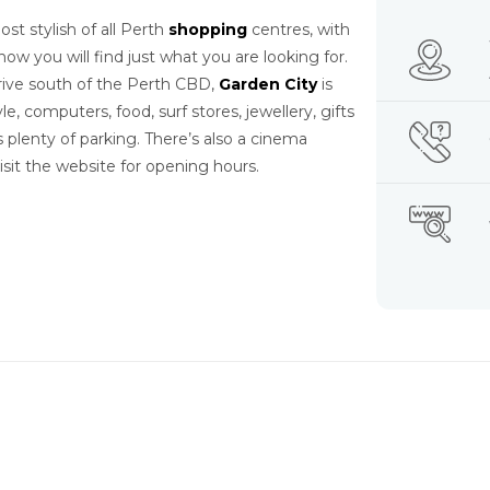
t stylish of all Perth
shopping
centres, with
ow you will find just what you are looking for.
rive south of the Perth CBD,
Garden City
is
tyle, computers, food, surf stores, jewellery, gifts
plenty of parking. There’s also a cinema
it the website for opening hours.