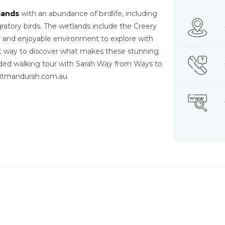
lands
with an abundance of birdlife, including
gratory birds. The wetlands include the Creery
g and enjoyable environment to explore with
st way to discover what makes these stunning
uided walking tour with Sarah Way from Ways to
isitmandurah.com.au