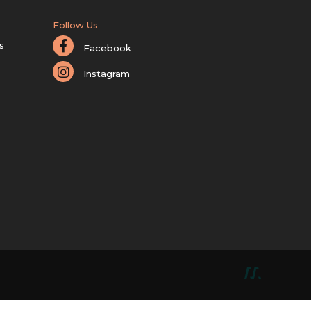
Follow Us
s
Facebook
Instagram