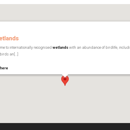
etlands
me to internationally recognised
wetlands
with an abundance of birdlife, includ
irds an[...]
 here