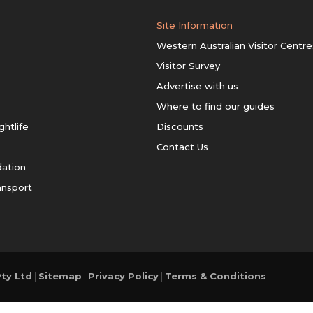
Site Information
Western Australian Visitor Centre
Visitor Survey
Advertise with us
Where to find our guides
ghtlife
Discounts
Contact Us
ation
ansport
ty Ltd
|
Sitemap
|
Privacy Policy
|
Terms & Conditions