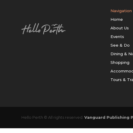
Navigation
Home
About Us
Events
See & Do
Dining & Ni
Shopping
Accommod
Tours & Tr
Hello Perth © All rights reserved.
Vanguard Publishing P