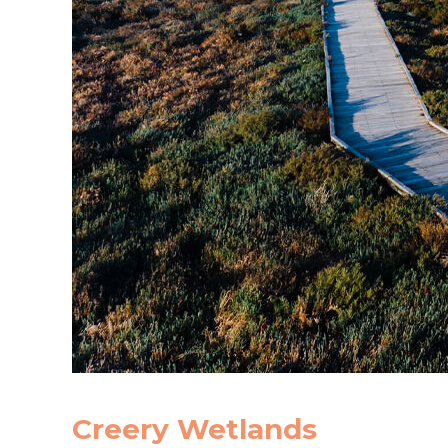
Creery Wetlands