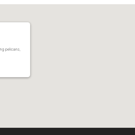
ing pelicans,