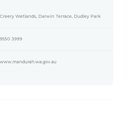
Creery Wetlands, Darwin Terrace, Dudley Park
9550 3999
www.mandurah.wa.gov.au