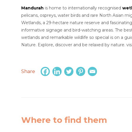
Mandurah
is home to internationally recognised
wet
pelicans, ospreys, water birds and rare North Asian mi
Wetlands, a 29-hectare nature reserve and fascinatin
informative signage and bird-watching areas. The be
wetlands and remarkable wildlife so special is on a g
Nature. Explore, discover and be relaxed by nature. v
Share
Where to find them