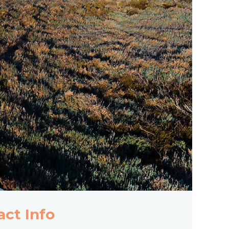
act Info