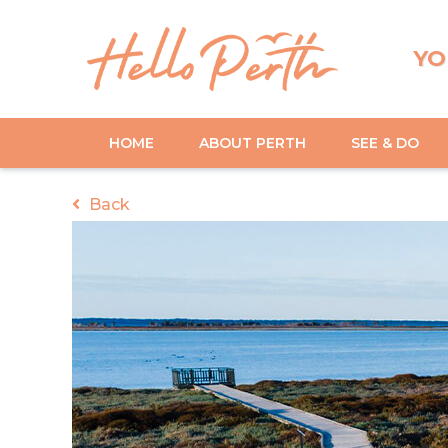
YO
HOME
ABOUT PERTH
SEE & DO
Back