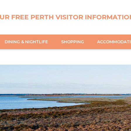
UR FREE PERTH VISITOR INFORMATIO
DINING & NIGHTLIFE
SHOPPING
ACCOMMODAT