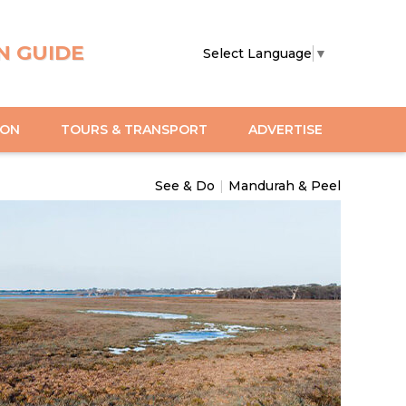
N GUIDE
Select Language
▼
ION
TOURS & TRANSPORT
ADVERTISE
See & Do
|
Mandurah & Peel