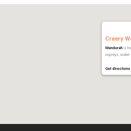
Creery W
Mandurah
is ho
ospreys, water b
Get directions