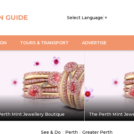
N GUIDE
Select Language
▼
ION
TOURS & TRANSPORT
ADVERTISE
erth Mint Jewellery Boutique
The Perth Mint Jewe
See & Do
|
Perth
|
Greater Perth