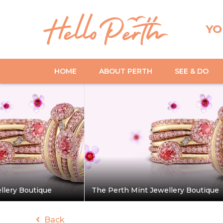
YO
HOME
ABOUT PERTH
SEE & DO
llery Boutique
The Perth Mint Jewellery Boutique
Back