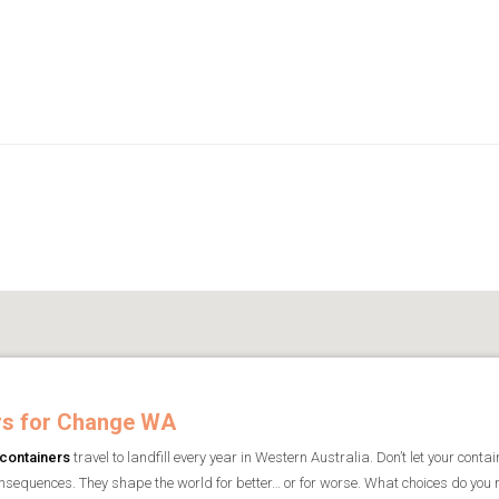
rs for Change WA
containers
travel to landfill every year in Western Australia. Don’t let your conta
nsequences. They shape the world for better… or for worse. What choices do yo