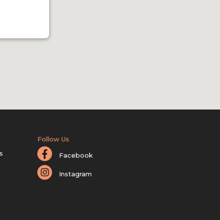
Follow Us
s
Facebook
Instagram