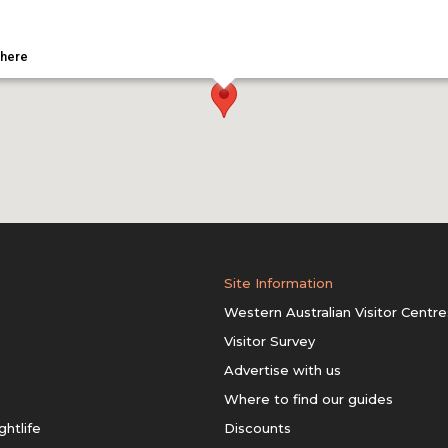
 here
Site Information
Western Australian Visitor Centre
Visitor Survey
Advertise with us
Where to find our guides
ghtlife
Discounts