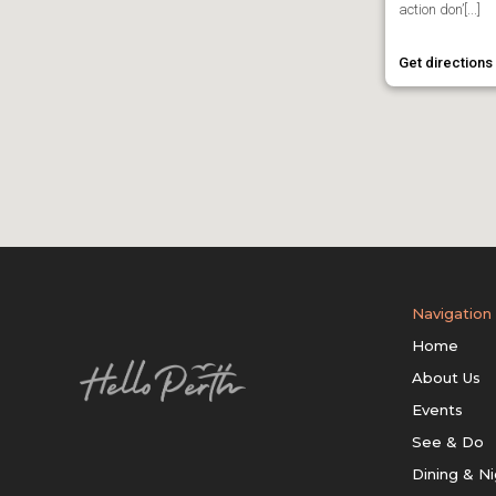
action don’[...]
Get directions
Navigation
Home
About Us
Events
See & Do
Dining & Ni