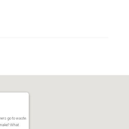
iners go to waste.
u make? What