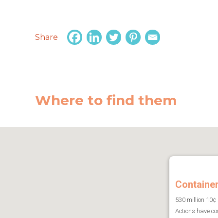
Share
Where to find them
Containe
530 million 10¢
Actions have co