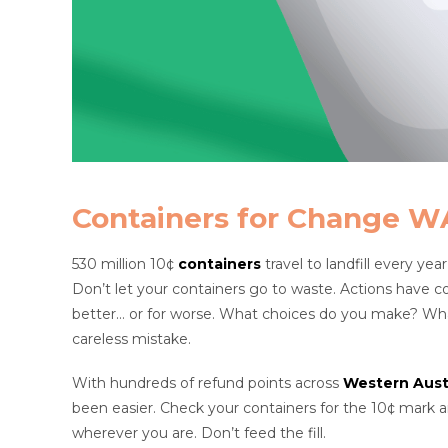
Containers for Change W
530 million 10¢
containers
travel to landfill every yea
Don’t let your containers go to waste. Actions have 
better… or for worse. What choices do you make? What a
careless mistake.
With hundreds of refund points across
Western Austr
been easier. Check your containers for the 10¢ mark
wherever you are. Don’t feed the fill.