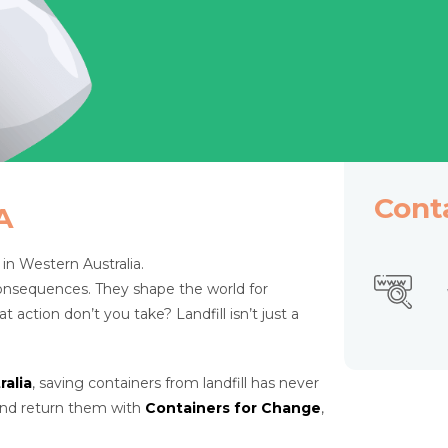
Cont
A
r in Western Australia.
consequences. They shape the world for
ction don’t you take? Landfill isn’t just a
alia
, saving containers from landfill has never
 and return them with
Containers for Change
,