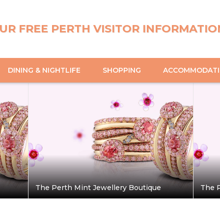
UR FREE PERTH VISITOR INFORMATIO
DINING & NIGHTLIFE
SHOPPING
ACCOMMODAT
The Perth Mint Jewellery Boutique
The P