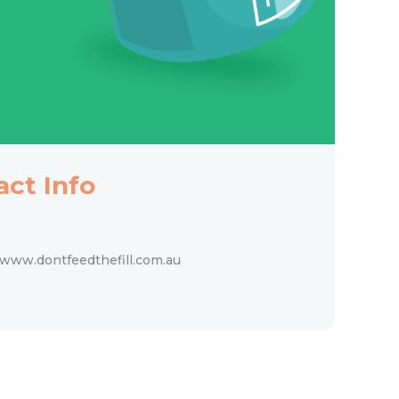
act Info
www.dontfeedthefill.com.au