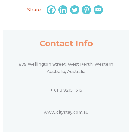
Share
Contact Info
875 Wellington Street, West Perth, Western
Australia, Australia
+ 61 8 9215 1515
www.citystay.com.au