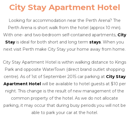
City Stay Apartment Hotel
Looking for accommodation near the Perth Arena? The
Perth Arena is short walk from the hotel (approx 10 min).
With one- and two-bedroom self-contained apartments,
City
Stay
is ideal for both short and long term
stays
. When you
next visit Perth make City Stay your home away from home.
City Stay Apartment Hotel is within walking distance to Kings
Park and opposite WaterTown (direct brand outlet shopping
centre). As of 1st of September 2015 car parking at
City Stay
Apartment Hotel
will be available to hotel guests at $10 per
night. This change is the result of new management of the
common property of the hotel. As we do not allocate
parking, it may occur that during busy periods you will not be
able to park your car at the hotel.