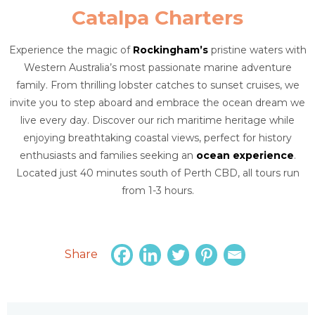
Catalpa Charters
Experience the magic of
Rockingham’s
pristine waters with
Western Australia’s most passionate marine adventure
family. From thrilling lobster catches to sunset cruises, we
invite you to step aboard and embrace the ocean dream we
live every day. Discover our rich maritime heritage while
enjoying breathtaking coastal views, perfect for history
enthusiasts and families seeking an
ocean experience
.
Located just 40 minutes south of Perth CBD, all tours run
from 1-3 hours.
Share