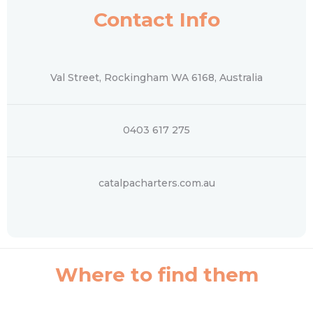
Contact Info
Val Street, Rockingham WA 6168, Australia
0403 617 275
catalpacharters.com.au
Where to find them