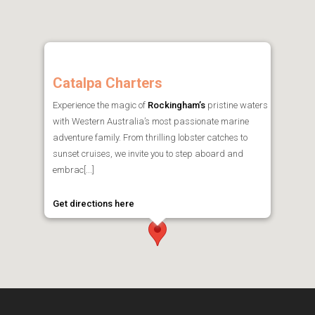
Catalpa Charters
Experience the magic of
Rockingham’s
pristine waters
with Western Australia’s most passionate marine
adventure family. From thrilling lobster catches to
sunset cruises, we invite you to step aboard and
embrac[...]
Get directions here