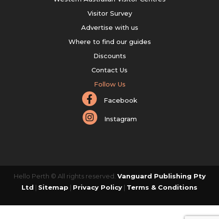
Visitor Survey
Advertise with us
Where to find our guides
Discounts
Contact Us
Follow Us
Facebook
Instagram
Hello Perth © All rights reserved.
Vanguard Publishing Pty
Ltd
|
Sitemap
|
Privacy Policy
|
Terms & Conditions