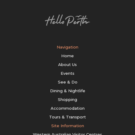
Navigation
Home
About Us
Events
See & Do
Dining & Nightlife
Shopping
Accommodation
Tours & Transport
Site Information
Western Australian Visitor Centres