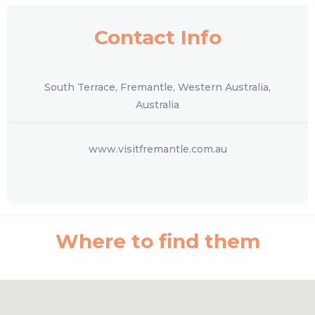
Contact Info
South Terrace, Fremantle, Western Australia,
Australia
www.visitfremantle.com.au
Where to find them