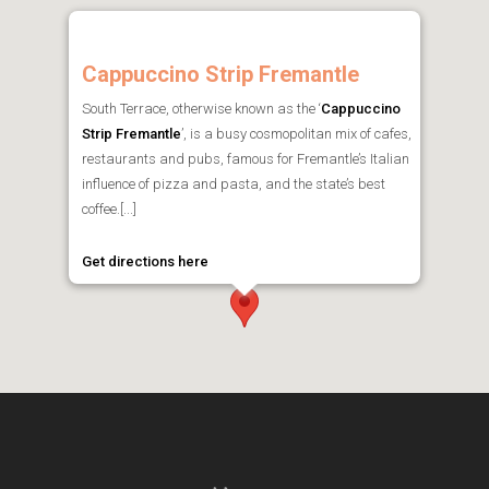
Cappuccino Strip Fremantle
South Terrace, otherwise known as the ‘
Cappuccino
Strip Fremantle
’, is a busy cosmopolitan mix of cafes,
restaurants and pubs, famous for Fremantle’s Italian
influence of pizza and pasta, and the state’s best
coffee.[...]
Get directions here