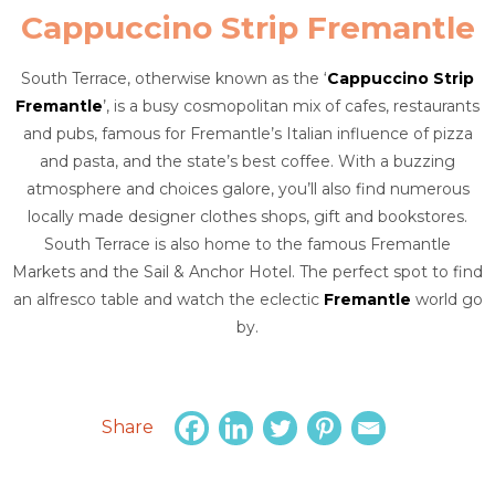
Cappuccino Strip Fremantle
South Terrace, otherwise known as the ‘
Cappuccino Strip
Fremantle
’, is a busy cosmopolitan mix of cafes, restaurants
and pubs, famous for Fremantle’s Italian influence of pizza
and pasta, and the state’s best coffee. With a buzzing
atmosphere and choices galore, you’ll also find numerous
locally made designer clothes shops, gift and bookstores.
South Terrace is also home to the famous Fremantle
Markets and the Sail & Anchor Hotel. The perfect spot to find
an alfresco table and watch the eclectic
Fremantle
world go
by.
Share