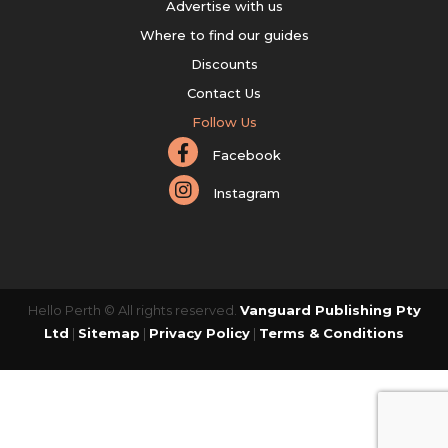
Advertise with us
Where to find our guides
Discounts
Contact Us
Follow Us
Facebook
Instagram
Hello Perth © All rights reserved.
Vanguard Publishing Pty
Ltd
|
Sitemap
|
Privacy Policy
|
Terms & Conditions