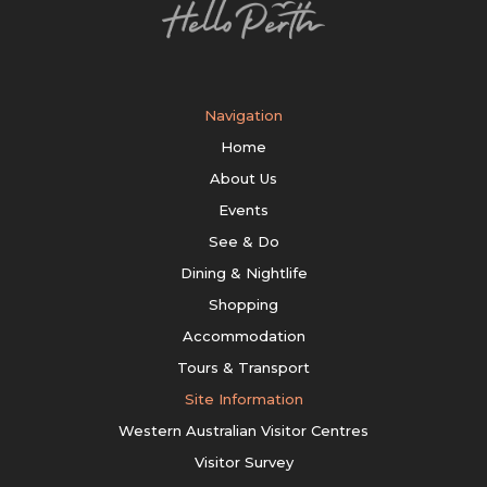
Navigation
Home
About Us
Events
See & Do
Dining & Nightlife
Shopping
Accommodation
Tours & Transport
Site Information
Western Australian Visitor Centres
Visitor Survey