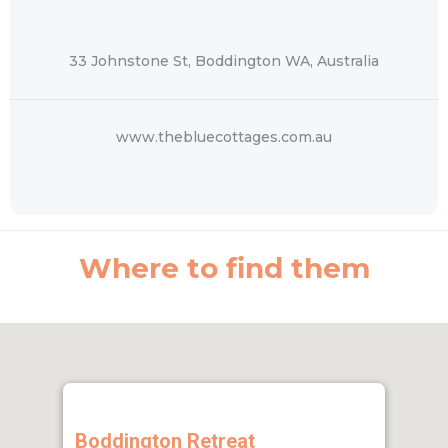
33 Johnstone St, Boddington WA, Australia
www.thebluecottages.com.au
Where to find them
Boddington Retreat