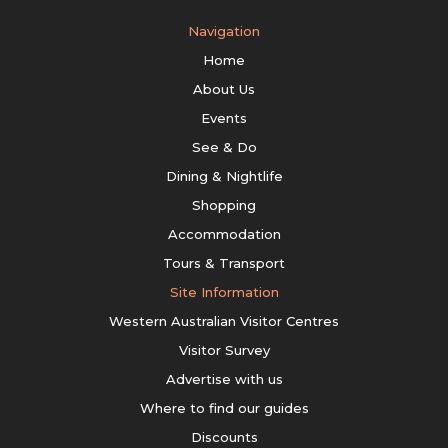
Navigation
Home
About Us
Events
See & Do
Dining & Nightlife
Shopping
Accommodation
Tours & Transport
Site Information
Western Australian Visitor Centres
Visitor Survey
Advertise with us
Where to find our guides
Discounts