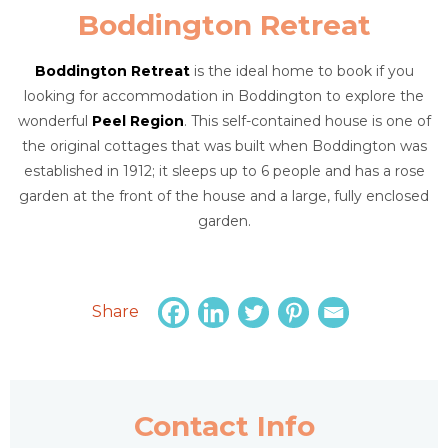
Boddington Retreat
Boddington Retreat
is the ideal home to book if you
looking for accommodation in Boddington to explore the
wonderful
Peel Region
. This self-contained house is one of
the original cottages that was built when Boddington was
established in 1912; it sleeps up to 6 people and has a rose
garden at the front of the house and a large, fully enclosed
garden.
Share
Contact Info