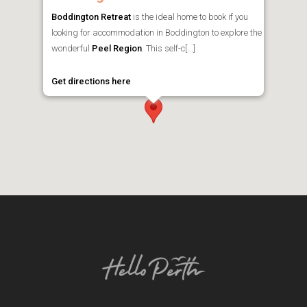
Boddington Retreat
is the ideal home to book if you
looking for accommodation in Boddington to explore the
wonderful
Peel Region
. This self-c[...]
Get directions here