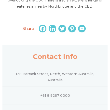
overlooking the city. There is also an excellent range of
eateries in nearby Northbridge and the CBD.
Share
Contact Info
138 Barrack Street, Perth, Western Australia,
Australia
+61 8 9267 0000