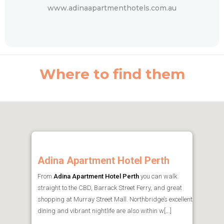
www.adinaapartmenthotels.com.au
Where to find them
Adina Apartment Hotel Perth
From
Adina Apartment Hotel Perth
you can walk
straight to the CBD, Barrack Street Ferry, and great
shopping at Murray Street Mall. Northbridge’s excellent
dining and vibrant nightlife are also within w[...]