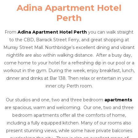
Adina Apartment Hotel
Perth
From
Adina Apartment Hotel Perth
you can walk straight
to the CBD, Barrack Street Ferry, and great shopping at
Murray Street Mall. Northbridge’s excellent dining and vibrant
nightlife are also within walking distance. After a busy day,
come home to your hotel for a refreshing dip in our pool or a
workout in the gym. During the week, enjoy breakfast, lunch,
dinner and drinks at Bar 138. Then relax or entertain in your
inner city Perth room.
Our studios and one, two and three bedroom
apartments
are spacious, warm and welcoming. Our one, two and three
bedroom apartments offer all the comforts of home,
including a fully equipped kitchen. Many of our rooms also
present stunning views, while some have private balconies