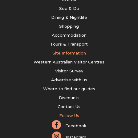
See & Do
Dining & Nightlife
Shopping
Accommodation
Tours & Transport
Site Information
Western Australian Visitor Centres
Visitor Survey
Advertise with us
Where to find our guides
Discounts
Contact Us
Follow Us
Facebook
Instagram