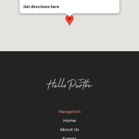
Get directions here
Navigation
Home
About Us
Events