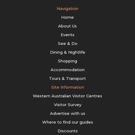
Navigation
Home
About Us
Events
See & Do
Dining & Nightlife
Shopping
Accommodation
Tours & Transport
Site Information
Western Australian Visitor Centres
Visitor Survey
Advertise with us
Where to find our guides
Discounts