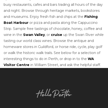
busy restaurants, cafes and bars trading all hours of the day
and night. Browse through heritage markets, bookstores
and museums. Enjoy fresh fish and chips at the
Fishing
Boat Harbour
or pizza and pasta along the Cappuccino
Strip. Sample free tastings of chocolate, honey, coffee and
wine in the
Swan Valley
, or
cruise
up the Swan River while
tasting our world class wines. Browse the antique and
homeware stores in Guildford, or horse ride, cycle, play golf
or walk the historic walk trails. See below for a selection of
interesting things to do in Perth, or drop in to the
WA
Visitor Centre
in William Street, and ask the helpful staff.