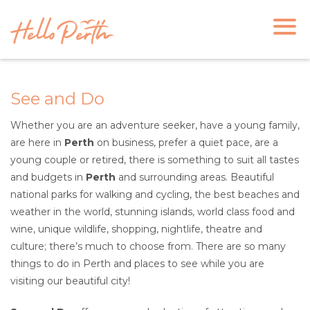
See and Do
Whether you are an adventure seeker, have a young family,
are here in
Perth
on business, prefer a quiet pace, are a
young couple or retired, there is something to suit all tastes
and budgets in
Perth
and surrounding areas. Beautiful
national parks for walking and cycling, the best beaches and
weather in the world, stunning islands, world class food and
wine, unique wildlife, shopping, nightlife, theatre and
culture; there’s much to choose from. There are so many
things to do in Perth and places to see while you are
visiting our beautiful city!