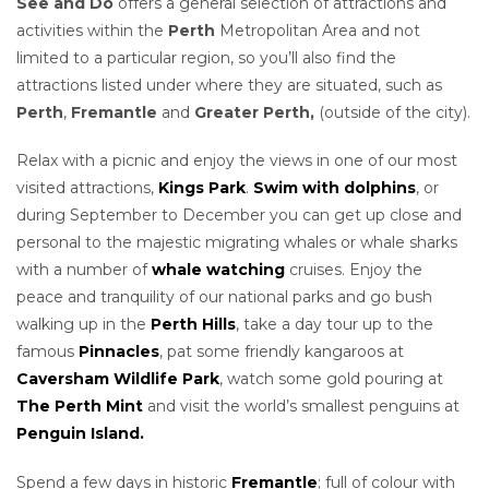
See and Do
offers a general selection of attractions and
activities within the
Perth
Metropolitan Area and not
limited to a particular region, so you’ll also find the
attractions listed under where they are situated, such as
Perth
,
Fremantle
and
Greater
Perth,
(outside of the city).
Relax with a picnic and enjoy the views in one of our most
visited attractions,
Kings Park
.
Swim with dolphins
, or
during September to December you can get up close and
personal to the majestic migrating whales or whale sharks
with a number of
whale watching
cruises. Enjoy the
peace and tranquility of our national parks and go bush
walking up in the
Perth Hills
, take a day tour up to the
famous
Pinnacles
, pat some friendly kangaroos at
Caversham Wildlife Park
, watch some gold pouring at
The Perth Mint
and visit the world’s smallest penguins at
Penguin Island.
Spend a few days in historic
Fremantle
; full of colour with