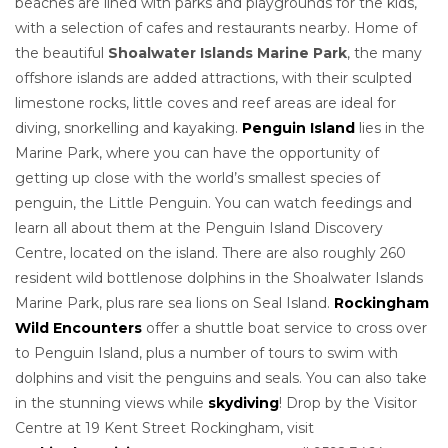
beaches are lined with parks and playgrounds for the kids,
with a selection of cafes and restaurants nearby. Home of
the beautiful
Shoalwater Islands Marine Park
, the many
offshore islands are added attractions, with their sculpted
limestone rocks, little coves and reef areas are ideal for
diving, snorkelling and kayaking.
Penguin Island
lies in the
Marine Park, where you can have the opportunity of
getting up close with the world’s smallest species of
penguin, the Little Penguin. You can watch feedings and
learn all about them at the Penguin Island Discovery
Centre, located on the island. There are also roughly 260
resident wild bottlenose dolphins in the Shoalwater Islands
Marine Park, plus rare sea lions on Seal Island.
Rockingham
Wild Encounters
offer a shuttle boat service to cross over
to Penguin Island, plus a number of tours to swim with
dolphins and visit the penguins and seals.
You can also take
in the stunning views while
skydiving
! Drop by the Visitor
Centre at 19 Kent Street Rockingham, visit