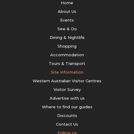
Home
About Us
Events
See & Do
Dining & Nightlife
Shopping
Accommodation
Tours & Transport
Site Information
Western Australian Visitor Centres
Visitor Survey
Advertise with us
Where to find our guides
Discounts
Contact Us
Follow Us