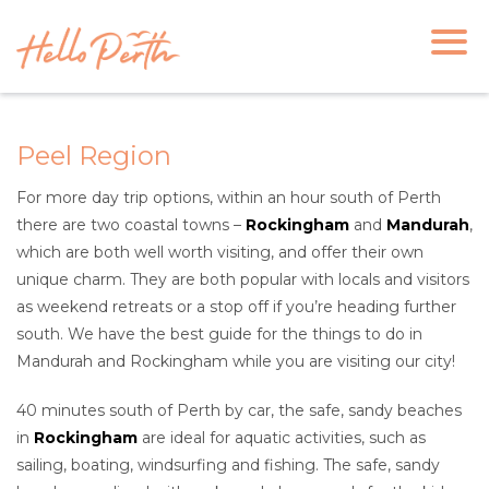
Peel Region
For more day trip options, within an hour south of Perth
there are two coastal towns –
Rockingham
and
Mandurah
,
which are both well worth visiting, and offer their own
unique charm. They are both popular with locals and visitors
as weekend retreats or a stop off if you’re heading further
south. We have the best guide for the things to do in
Mandurah and Rockingham while you are visiting our city!
40 minutes south of Perth by car, the safe, sandy beaches
in
Rockingham
are ideal for aquatic activities, such as
sailing, boating, windsurfing and fishing. The safe, sandy