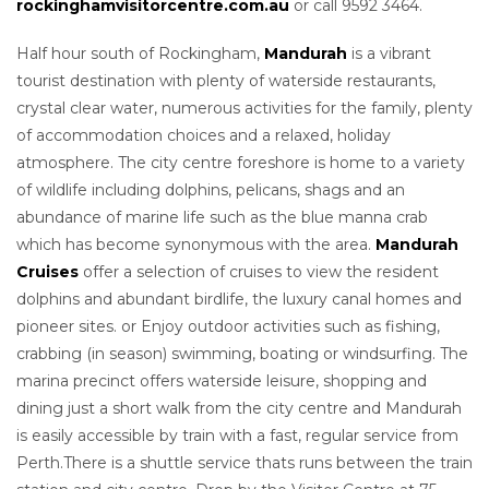
rockinghamvisitorcentre.com.au
or call 9592 3464.
Half hour south of Rockingham,
Mandurah
is a vibrant
tourist destination with plenty of waterside restaurants,
crystal clear water, numerous activities for the family, plenty
of accommodation choices and a relaxed, holiday
atmosphere. The city centre foreshore is home to a variety
of wildlife including dolphins, pelicans, shags and an
abundance of marine life such as the blue manna crab
which has become synonymous with the area.
Mandurah
Cruises
offer a selection of cruises to view the resident
dolphins and abundant birdlife, the luxury canal homes and
pioneer sites. or Enjoy outdoor activities such as fishing,
crabbing (in season) swimming, boating or windsurfing. The
marina precinct offers waterside leisure, shopping and
dining just a short walk from the city centre and Mandurah
is easily accessible by train with a fast, regular service from
Perth.There is a shuttle service thats runs between the train