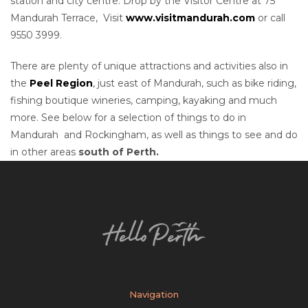
station and city centre. Drop by the Visitor Centre at 75
Mandurah Terrace, Visit
www.visitmandurah.com
or call
9550 3999.
There are plenty of unique attractions and activities also in
the
Peel Region
, just east of Mandurah, such as bike riding,
fishing boutique wineries, camping, kayaking and much
more. See below for a selection of things to do in
Mandurah and Rockingham, as well as things to see and do
in other areas
south of Perth.
Navigation