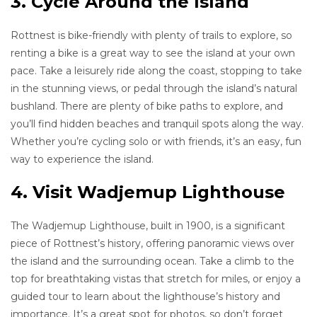
3. Cycle Around the Island
Rottnest is bike-friendly with plenty of trails to explore, so
renting a bike is a great way to see the island at your own
pace. Take a leisurely ride along the coast, stopping to take
in the stunning views, or pedal through the island’s natural
bushland. There are plenty of bike paths to explore, and
you’ll find hidden beaches and tranquil spots along the way.
Whether you’re cycling solo or with friends, it’s an easy, fun
way to experience the island.
4. Visit Wadjemup Lighthouse
The Wadjemup Lighthouse, built in 1900, is a significant
piece of Rottnest’s history, offering panoramic views over
the island and the surrounding ocean. Take a climb to the
top for breathtaking vistas that stretch for miles, or enjoy a
guided tour to learn about the lighthouse’s history and
importance. It’s a great spot for photos, so don’t forget