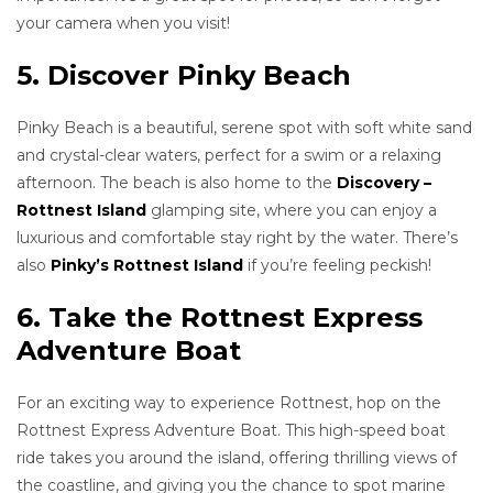
your camera when you visit!
5. Discover Pinky Beach
Pinky Beach is a beautiful, serene spot with soft white sand
and crystal-clear waters, perfect for a swim or a relaxing
afternoon. The beach is also home to the
Discovery –
Rottnest Island
glamping site, where you can enjoy a
luxurious and comfortable stay right by the water. There’s
also
Pinky’s Rottnest Island
if you’re feeling peckish!
6. Take the Rottnest Express
Adventure Boat
For an exciting way to experience Rottnest, hop on the
Rottnest Express Adventure Boat. This high-speed boat
ride takes you around the island, offering thrilling views of
the coastline, and giving you the chance to spot marine