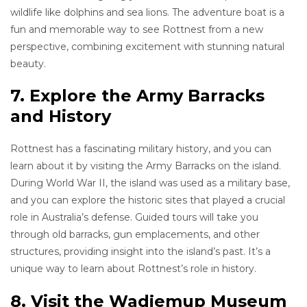
wildlife like dolphins and sea lions. The adventure boat is a
fun and memorable way to see Rottnest from a new
perspective, combining excitement with stunning natural
beauty.
7. Explore the Army Barracks
and History
Rottnest has a fascinating military history, and you can
learn about it by visiting the Army Barracks on the island.
During World War II, the island was used as a military base,
and you can explore the historic sites that played a crucial
role in Australia’s defense. Guided tours will take you
through old barracks, gun emplacements, and other
structures, providing insight into the island’s past. It’s a
unique way to learn about Rottnest’s role in history.
8. Visit the Wadjemup Museum