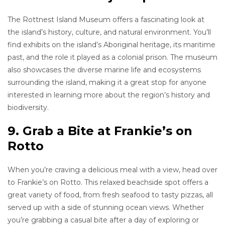
The Rottnest Island Museum offers a fascinating look at
the island’s history, culture, and natural environment. You’ll
find exhibits on the island’s Aboriginal heritage, its maritime
past, and the role it played as a colonial prison. The museum
also showcases the diverse marine life and ecosystems
surrounding the island, making it a great stop for anyone
interested in learning more about the region’s history and
biodiversity.
9. Grab a Bite at Frankie’s on
Rotto
When you’re craving a delicious meal with a view, head over
to Frankie’s on Rotto. This relaxed beachside spot offers a
great variety of food, from fresh seafood to tasty pizzas, all
served up with a side of stunning ocean views. Whether
you’re grabbing a casual bite after a day of exploring or