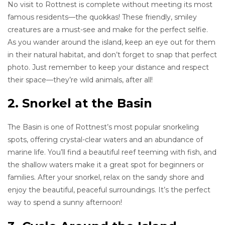
No visit to Rottnest is complete without meeting its most
famous residents—the quokkas! These friendly, smiley
creatures are a must-see and make for the perfect selfie.
As you wander around the island, keep an eye out for them
in their natural habitat, and don’t forget to snap that perfect
photo. Just remember to keep your distance and respect
their space—they’re wild animals, after all!
2. Snorkel at the Basin
The Basin is one of Rottnest’s most popular snorkeling
spots, offering crystal-clear waters and an abundance of
marine life. You’ll find a beautiful reef teeming with fish, and
the shallow waters make it a great spot for beginners or
families. After your snorkel, relax on the sandy shore and
enjoy the beautiful, peaceful surroundings. It’s the perfect
way to spend a sunny afternoon!