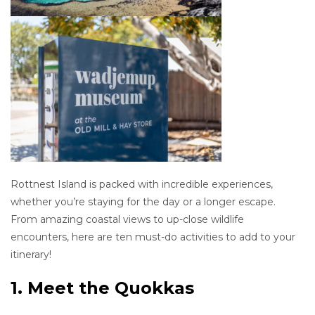
Rottnest Island is packed with incredible experiences,
whether you’re staying for the day or a longer escape.
From amazing coastal views to up-close wildlife
encounters, here are ten must-do activities to add to your
itinerary!
1. Meet the Quokkas