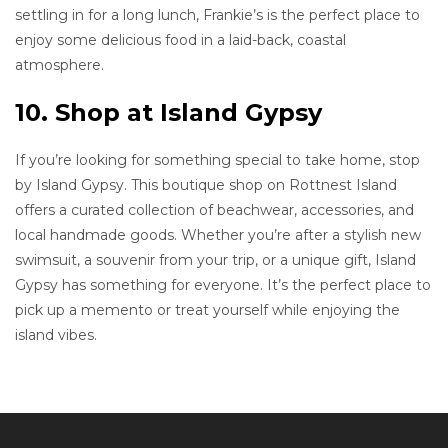
settling in for a long lunch, Frankie’s is the perfect place to
enjoy some delicious food in a laid-back, coastal
atmosphere.
10. Shop at Island Gypsy
If you’re looking for something special to take home, stop
by Island Gypsy. This boutique shop on Rottnest Island
offers a curated collection of beachwear, accessories, and
local handmade goods. Whether you’re after a stylish new
swimsuit, a souvenir from your trip, or a unique gift, Island
Gypsy has something for everyone. It’s the perfect place to
pick up a memento or treat yourself while enjoying the
island vibes.