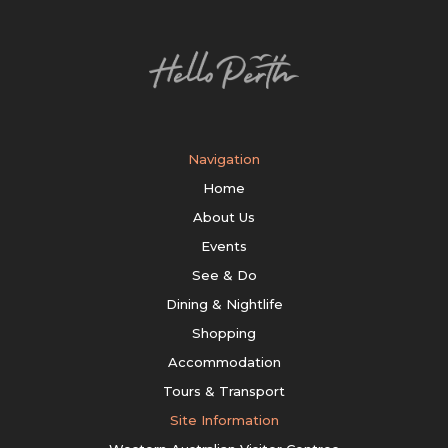
Navigation
Home
About Us
Events
See & Do
Dining & Nightlife
Shopping
Accommodation
Tours & Transport
Site Information