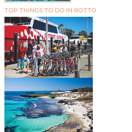
TOP THINGS TO DO IN ROTTO