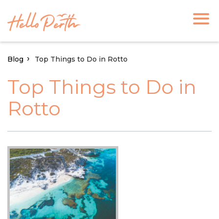
Blog
Top Things to Do in Rotto
Top Things to Do in
Rotto