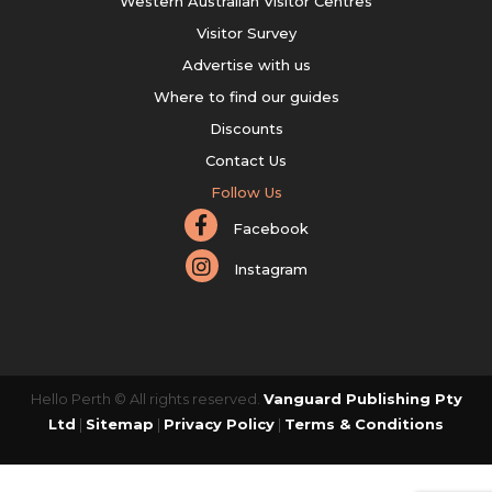
Western Australian Visitor Centres
Visitor Survey
Advertise with us
Where to find our guides
Discounts
Contact Us
Follow Us
Facebook
Instagram
Hello Perth © All rights reserved.
Vanguard Publishing Pty
Ltd
|
Sitemap
|
Privacy Policy
|
Terms & Conditions