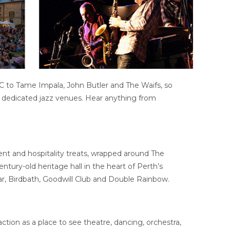
DC to Tame Impala, John Butler and The Waifs, so
d dedicated jazz venues. Hear anything from
ment and hospitality treats, wrapped around The
ntury-old heritage hall in the heart of Perth’s
ar, Birdbath, Goodwill Club and Double Rainbow.
ction as a place to see theatre, dancing, orchestra,