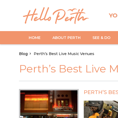
YO
HOME
ABOUT PERTH
SEE & DO
Blog
Perth’s Best Live Music Venues
Perth’s Best Live 
PERTH’S BE