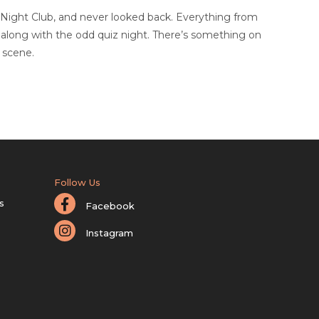
 Night Club, and never looked back. Everything from
, along with the odd quiz night. There’s something on
 scene.
Follow Us
s
Facebook
Instagram