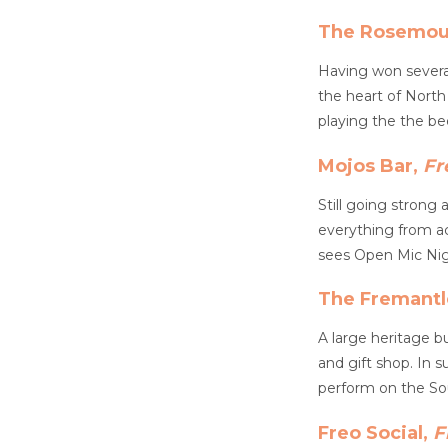
The Rosemou
Having won severa
the heart of North
playing the the be
Mojos Bar,
Fr
Still going strong 
everything from ac
sees Open Mic Nigh
The Fremantl
A large heritage b
and gift shop. In 
perform on the So
Freo Social,
F