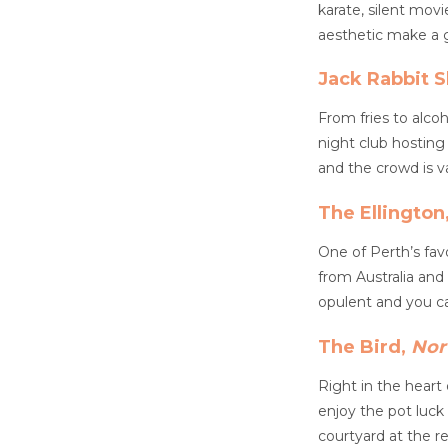
karate, silent movi
aesthetic make a gr
Jack Rabbit S
From fries to alco
night club hosting 
and the crowd is va
The Ellington
One of Perth’s fav
from Australia and
opulent and you ca
The Bird,
Nor
Right in the heart
enjoy the pot luck
courtyard at the r