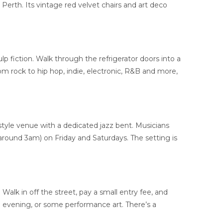
 Perth. Its vintage red velvet chairs and art deco
lp fiction. Walk through the refrigerator doors into a
 from rock to hip hop, indie, electronic, R&B and more,
style venue with a dedicated jazz bent. Musicians
 around 3am) on Friday and Saturdays. The setting is
Walk in off the street, pay a small entry fee, and
ng evening, or some performance art. There’s a