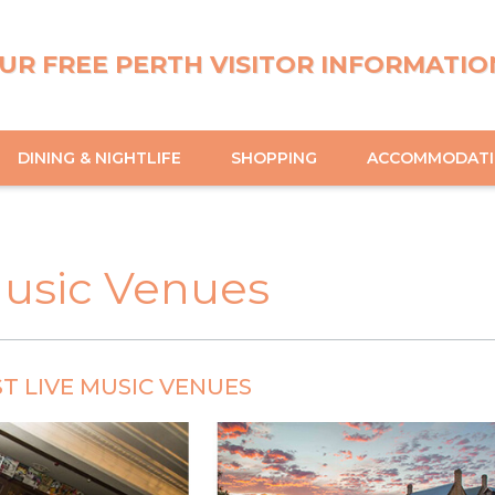
UR FREE PERTH VISITOR INFORMATIO
DINING & NIGHTLIFE
SHOPPING
ACCOMMODAT
Music Venues
ST LIVE MUSIC VENUES