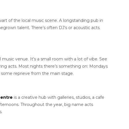
lwart of the local music scene. A longstanding pub in
megrown talent. There’s often DJ’s or acoustic acts
 music venue. It’s a small room with a lot of vibe. See
ring acts. Most nights there’s something on: Mondays
rs some reprieve from the main stage.
Centre
is a creative hub with galleries, studios, a cafe
fternoons. Throughout the year, big name acts
s.