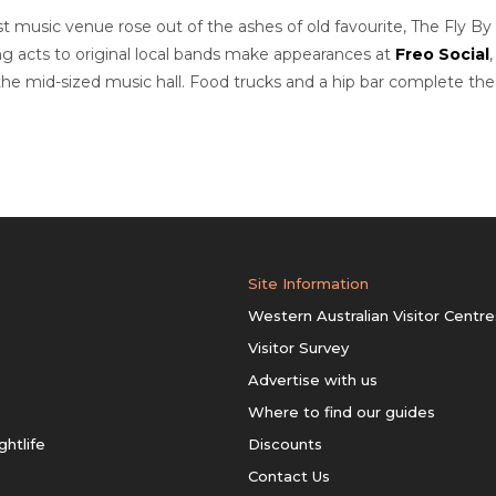
 music venue rose out of the ashes of old favourite, The Fly By
ing acts to original local bands make appearances at
Freo Social
he mid-sized music hall. Food trucks and a hip bar complete the
Site Information
Western Australian Visitor Centre
Visitor Survey
Advertise with us
Where to find our guides
ghtlife
Discounts
Contact Us