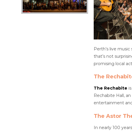
Perth’s live music
that’s not surpris
promising local acts
The Rechabit
The Rechabite
is
Rechabite Hall, an 
entertainment and 
The Astor Th
In nearly 100 year