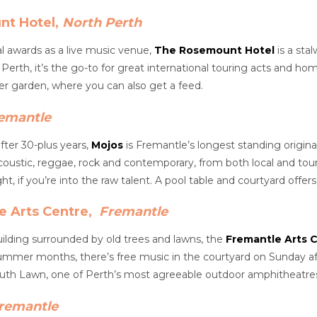
nt Hotel,
North Perth
l awards as a live music venue,
The Rosemount Hotel
is a sta
 Perth, it’s the go-to for great international touring acts and ho
er garden, where you can also get a feed.
emantle
after 30-plus years,
Mojos
is Fremantle’s longest standing original
oustic, reggae, rock and contemporary, from both local and tou
t, if you’re into the raw talent. A pool table and courtyard offe
e Arts Centre,
Fremantle
uilding surrounded by old trees and lawns, the
Fremantle Arts 
summer months, there’s free music in the courtyard on Sunday a
uth Lawn, one of Perth’s most agreeable outdoor amphitheatre
remantle