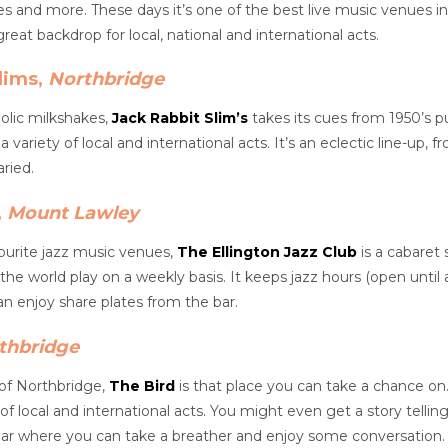
es and more. These days it’s one of the best live music venues in
eat backdrop for local, national and international acts.
lims,
Northbridge
holic milkshakes,
Jack Rabbit Slim’s
takes its cues from 1950’s pu
a variety of local and international acts. It’s an eclectic line-up,
ried.
,
Mount Lawley
ourite jazz music venues,
The Ellington Jazz Club
is a cabaret 
 the world play on a weekly basis. It keeps jazz hours (open until
n enjoy share plates from the bar.
thbridge
 of Northbridge,
The Bird
is that place you can take a chance on. 
 of local and international acts. You might even get a story telli
ear where you can take a breather and enjoy some conversation.