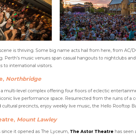
 scene is thriving. Some big name acts hail from here, from AC/
ing. Perth’s music venues span casual hangouts to nightclubs an
 to international visitors.
e,
Northbridge
 a multi-level complex offering four floors of eclectic entertain
iconic live performance space. Resurrected from the ruins of a ce
cultural precincts, enjoy weekly live music, the Hello Rooftop B
eatre,
Mount Lawley
s since it opened as The Lyceum,
The Astor Theatre
has seen a