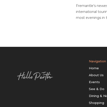
Fremantle’s newest
international tour
most evenings in t
Navigation
Home
About Us
Events
See & Do
Dining & Ni
Shopping