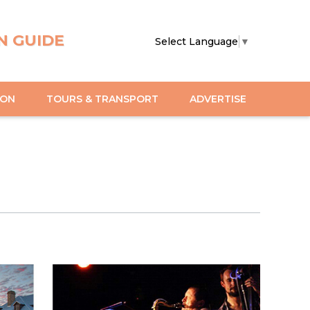
N GUIDE
Select Language
▼
ION
TOURS & TRANSPORT
ADVERTISE