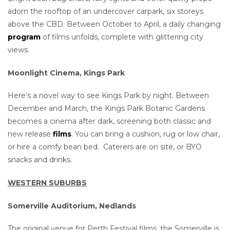
adorn the rooftop of an undercover carpark, six storeys
above the CBD. Between October to April, a daily changing
program
of films unfolds, complete with glittering city
views.
Moonlight Cinema, Kings Park
Here’s a novel way to see Kings Park by night. Between
December and March, the Kings Park Botanic Gardens
becomes a cinema after dark, screening both classic and
new release
films
. You can bring a cushion, rug or low chair,
or hire a comfy bean bed. Caterers are on site, or BYO
snacks and drinks.
WESTERN SUBURBS
Somerville Auditorium, Nedlands
The original venue for Perth Festival films, the Somerville is