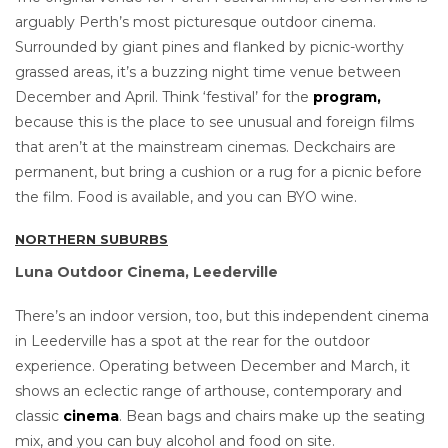
arguably Perth’s most picturesque outdoor cinema.
Surrounded by giant pines and flanked by picnic-worthy
grassed areas, it’s a buzzing night time venue between
December and April. Think ‘festival’ for the
program,
because this is the place to see unusual and foreign films
that aren’t at the mainstream cinemas. Deckchairs are
permanent, but bring a cushion or a rug for a picnic before
the film. Food is available, and you can BYO wine.
NORTHERN SUBURBS
Luna Outdoor Cinema, Leederville
There’s an indoor version, too, but this independent cinema
in Leederville has a spot at the rear for the outdoor
experience. Operating between December and March, it
shows an eclectic range of arthouse, contemporary and
classic
cinema
. Bean bags and chairs make up the seating
mix, and you can buy alcohol and food on site.