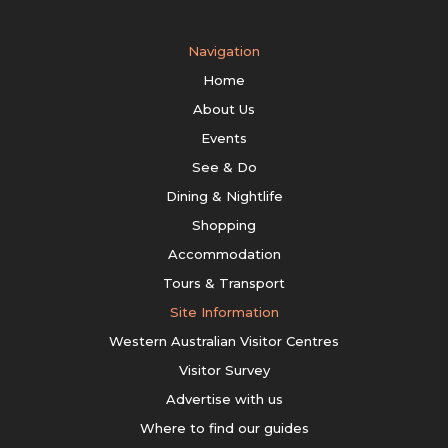
Navigation
Home
About Us
Events
See & Do
Dining & Nightlife
Shopping
Accommodation
Tours & Transport
Site Information
Western Australian Visitor Centres
Visitor Survey
Advertise with us
Where to find our guides