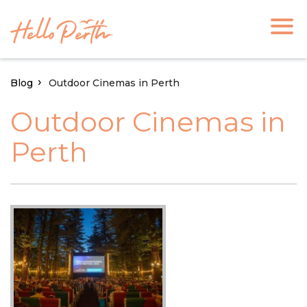
Blog
Outdoor Cinemas in Perth
Outdoor Cinemas in
Perth