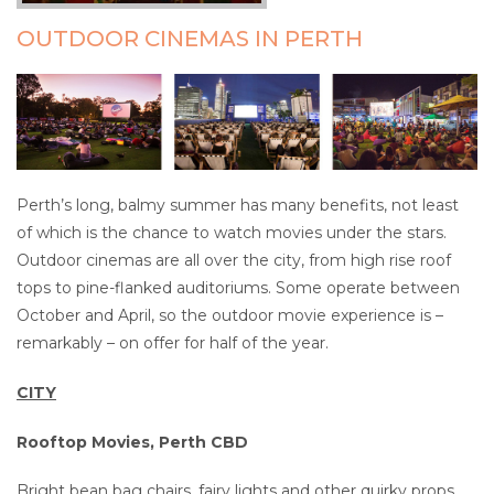
OUTDOOR CINEMAS IN PERTH
Perth’s long, balmy summer has many benefits, not least
of which is the chance to watch movies under the stars.
Outdoor cinemas are all over the city, from high rise roof
tops to pine-flanked auditoriums. Some operate between
October and April, so the outdoor movie experience is –
remarkably – on offer for half of the year.
CITY
Rooftop Movies, Perth CBD
Bright bean bag chairs, fairy lights and other quirky props