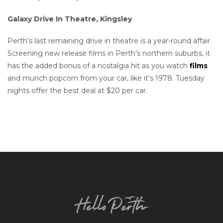
Galaxy Drive In Theatre, Kingsley
Perth’s last remaining drive in theatre is a year-round affair.
Screening new release films in Perth’s northern suburbs, it
has the added bonus of a nostalgia hit as you watch
films
and munch popcorn from your car, like it’s 1978. Tuesday
nights offer the best deal at $20 per car.