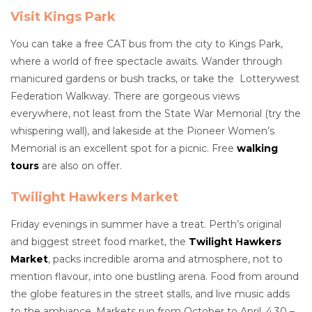
Visit Kings Park
You can take a free CAT bus from the city to Kings Park,
where a world of free spectacle awaits. Wander through
manicured gardens or bush tracks, or take the Lotterywest
Federation Walkway. There are gorgeous views
everywhere, not least from the State War Memorial (try the
whispering wall), and lakeside at the Pioneer Women’s
Memorial is an excellent spot for a picnic. Free
walking
tours
are also on offer.
Twilight Hawkers Market
Friday evenings in summer have a treat. Perth’s original
and biggest street food market, the
Twilight Hawkers
Market
, packs incredible aroma and atmosphere, not to
mention flavour, into one bustling arena. Food from around
the globe features in the street stalls, and live music adds
to the ambiance. Markets run from October to April, 4.30 –