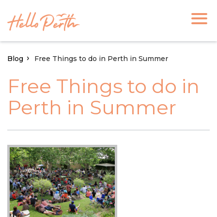
Blog
Free Things to do in Perth in Summer
Free Things to do in
Perth in Summer