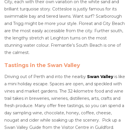
City, each with their own variation on the white sand and
brilliant turquoise story. Cottesloe is justly famous for its
swimmable bay and tiered lawns. Want surf? Scarborough
and Trigg might be more your style. Floreat and City Beach
are the most easily accessible from the city. Further south,
the lengthy stretch at Leighton turns on the most
stunning water colour. Fremantle’s South Beach is one of
the calmest.
Tastings in the Swan Valley
Driving out of Perth and into the nearby
Swan Valley
is like
a mini holiday escape. Spaces are open, and speckled with
vines and market gardens. The 32-kilometre food and wine
trail takes in breweries, wineries, distilleries, arts, crafts and
fresh produce. Many offer free tastings, so you can spend a
day sampling wine, chocolate, honey, coffee, cheese,
nougat and cider while soaking up the scenery. Pick up a
Swan Valley Guide from the Visitor Centre in Guildford.