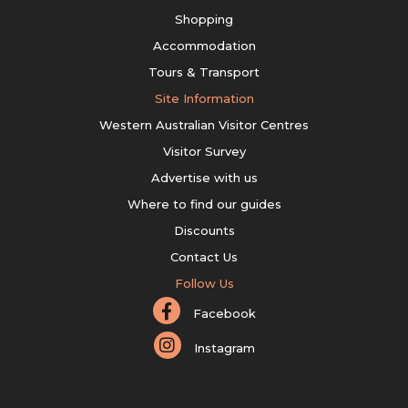
Shopping
Accommodation
Tours & Transport
Site Information
Western Australian Visitor Centres
Visitor Survey
Advertise with us
Where to find our guides
Discounts
Contact Us
Follow Us
Facebook
Instagram