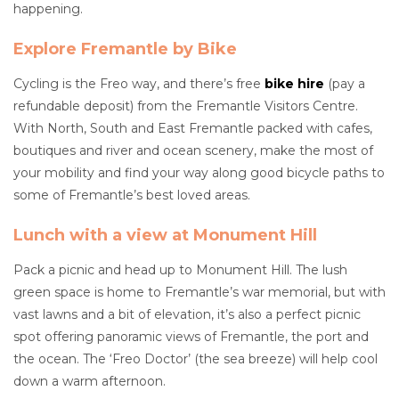
happening.
Explore Fremantle by Bike
Cycling is the Freo way, and there’s free
bike hire
(pay a
refundable deposit) from the Fremantle Visitors Centre.
With North, South and East Fremantle packed with cafes,
boutiques and river and ocean scenery, make the most of
your mobility and find your way along good bicycle paths to
some of Fremantle’s best loved areas.
Lunch with a view at Monument Hill
Pack a picnic and head up to Monument Hill. The lush
green space is home to Fremantle’s war memorial, but with
vast lawns and a bit of elevation, it’s also a perfect picnic
spot offering panoramic views of Fremantle, the port and
the ocean. The ‘Freo Doctor’ (the sea breeze) will help cool
down a warm afternoon.