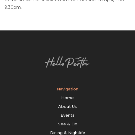
9.30pm.
Navigation
Home
About Us
Events
See & Do
Dining & Nightlife