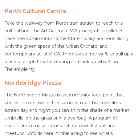
Perth Cultural Centre
Take the walkway from Perth train station to reach this
cultural hub. The Art Gallery of WA (many of its galleries
have free admission) and the State Library are here, along
with the green space of the Urban Orchard, and
contemporary art at PICA. There’s also free wi-fi, so pull up a
piece of amphitheatre seating and look up what’s on.
There’s plenty.
Northbridge Piazza
The Northbridge Piazza is a community focal point that
comes into its own in the summer months. Free films
screen day and night; you can sit in the shade of a market
umbrella, on the grass or in a beanbag. A program of
events, from music to installation to workshops and
meetups, unfolds here. Amble along to see what’s