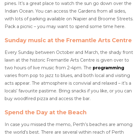
pines. It’s a great place to watch the sun go down over the
Indian Ocean. You can access the Gardens from all sides,
with lots of parking available on Napier and Broome Streets.
Pack a picnic – you may want to spend some time here.
Sunday music at the Fremantle Arts Centre
Every Sunday between October and March, the shady front
lawn at the historic Fremantle Arts Centre is given over to
two hours of live music from 2-4pm. The
programming
varies from pop to jazz to blues, and both local and visiting
acts appear. The atmosphere is convivial and relaxed – it’s a
locals’ favourite pastime. Bring snacks if you like, or you can
buy woodfired pizza and access the bar.
Spend the Day at the Beach
In case you missed the memo, Perth’s beaches are among
the world’s best. There are several within reach of Perth