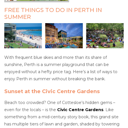
FREE THINGS TO DO IN PERTH IN
SUMMER
With frequent blue skies and more than its share of
sunshine, Perth is a summer playground that can be
enjoyed without a hefty price tag. Here’s a list of ways to
enjoy Perth in summer without breaking the bank.
Sunset at the Civic Centre Gardens
Beach too crowded? One of Cottesloe’s hidden gems –
even for the locals – is the
Civic Centre Gardens
. Like
something from a mid-century story book, this grand site
has multiple tiers of lawn and garden, shaded by towering