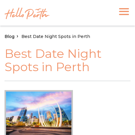
Blog
Best Date Night Spots in Perth
Best Date Night
Spots in Perth