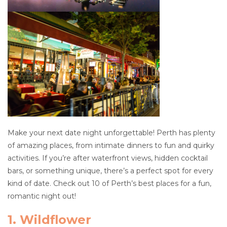
Make your next date night unforgettable! Perth has plenty
of amazing places, from intimate dinners to fun and quirky
activities. If you’re after waterfront views, hidden cocktail
bars, or something unique, there’s a perfect spot for every
kind of date. Check out 10 of Perth’s best places for a fun,
romantic night out!
1. Wildflower