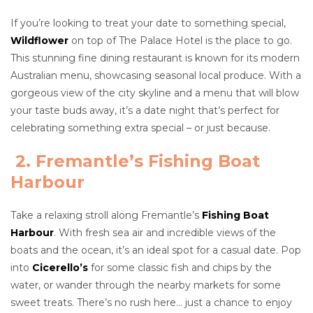
If you’re looking to treat your date to something special,
Wildflower
on top of The Palace Hotel is the place to go.
This stunning fine dining restaurant is known for its modern
Australian menu, showcasing seasonal local produce. With a
gorgeous view of the city skyline and a menu that will blow
your taste buds away, it’s a date night that’s perfect for
celebrating something extra special – or just because.
2. Fremantle’s Fishing Boat
Harbour
Take a relaxing stroll along Fremantle’s
Fishing Boat
Harbour
. With fresh sea air and incredible views of the
boats and the ocean, it’s an ideal spot for a casual date. Pop
into
Cicerello’s
for some classic fish and chips by the
water, or wander through the nearby markets for some
sweet treats. There’s no rush here… just a chance to enjoy