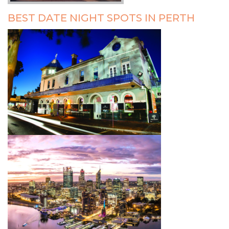
BEST DATE NIGHT SPOTS IN PERTH