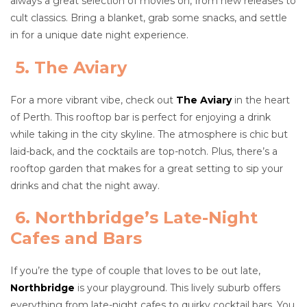
always a great selection of movies on, from new releases to
cult classics. Bring a blanket, grab some snacks, and settle
in for a unique date night experience.
5. The Aviary
For a more vibrant vibe, check out
The Aviary
in the heart
of Perth. This rooftop bar is perfect for enjoying a drink
while taking in the city skyline. The atmosphere is chic but
laid-back, and the cocktails are top-notch. Plus, there’s a
rooftop garden that makes for a great setting to sip your
drinks and chat the night away.
6. Northbridge’s Late-Night
Cafes and Bars
If you’re the type of couple that loves to be out late,
Northbridge
is your playground. This lively suburb offers
everything from late-night cafes to quirky cocktail bars. You