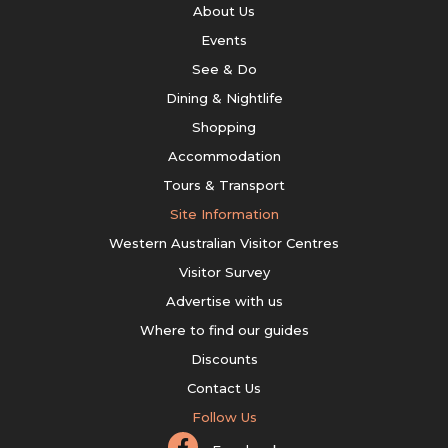
About Us
Events
See & Do
Dining & Nightlife
Shopping
Accommodation
Tours & Transport
Site Information
Western Australian Visitor Centres
Visitor Survey
Advertise with us
Where to find our guides
Discounts
Contact Us
Follow Us