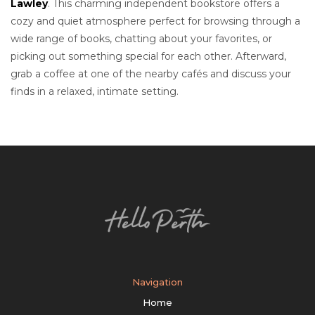
Lawley
. This charming independent bookstore offers a
cozy and quiet atmosphere perfect for browsing through a
wide range of books, chatting about your favorites, or
picking out something special for each other. Afterward,
grab a coffee at one of the nearby cafés and discuss your
finds in a relaxed, intimate setting.
Navigation
Home