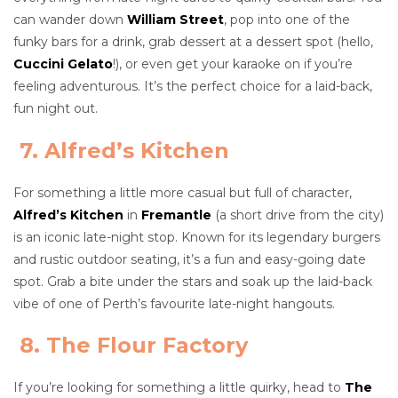
can wander down
William Street
, pop into one of the
funky bars for a drink, grab dessert at a dessert spot (hello,
Cuccini Gelato
!), or even get your karaoke on if you’re
feeling adventurous. It’s the perfect choice for a laid-back,
fun night out.
7. Alfred’s Kitchen
For something a little more casual but full of character,
Alfred’s Kitchen
in
Fremantle
(a short drive from the city)
is an iconic late-night stop. Known for its legendary burgers
and rustic outdoor seating, it’s a fun and easy-going date
spot. Grab a bite under the stars and soak up the laid-back
vibe of one of Perth’s favourite late-night hangouts.
8. The Flour Factory
If you’re looking for something a little quirky, head to
The