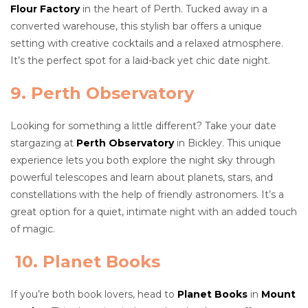
Flour Factory
in the heart of Perth. Tucked away in a
converted warehouse, this stylish bar offers a unique
setting with creative cocktails and a relaxed atmosphere.
It’s the perfect spot for a laid-back yet chic date night.
9. Perth Observatory
Looking for something a little different? Take your date
stargazing at
Perth Observatory
in Bickley. This unique
experience lets you both explore the night sky through
powerful telescopes and learn about planets, stars, and
constellations with the help of friendly astronomers. It’s a
great option for a quiet, intimate night with an added touch
of magic.
10. Planet Books
If you’re both book lovers, head to
Planet Books
in
Mount