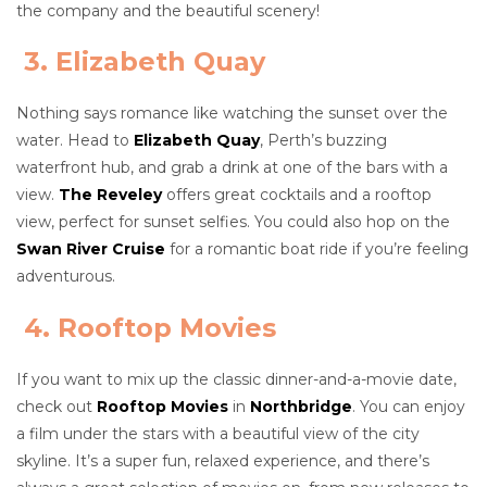
the company and the beautiful scenery!
3. Elizabeth Quay
Nothing says romance like watching the sunset over the
water. Head to
Elizabeth Quay
, Perth’s buzzing
waterfront hub, and grab a drink at one of the bars with a
view.
The Reveley
offers great cocktails and a rooftop
view, perfect for sunset selfies. You could also hop on the
Swan River Cruise
for a romantic boat ride if you’re feeling
adventurous.
4. Rooftop Movies
If you want to mix up the classic dinner-and-a-movie date,
check out
Rooftop Movies
in
Northbridge
. You can enjoy
a film under the stars with a beautiful view of the city
skyline. It’s a super fun, relaxed experience, and there’s