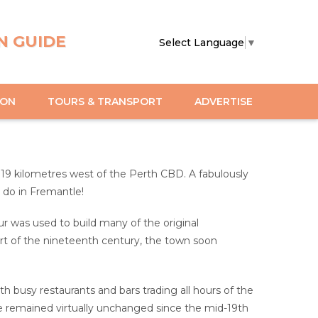
N GUIDE
Select Language
▼
ION
TOURS & TRANSPORT
ADVERTISE
t 19 kilometres west of the Perth CBD. A fabulously
o do in Fremantle!
 was used to build many of the original
part of the nineteenth century, the town soon
with busy restaurants and bars trading all hours of the
have remained virtually unchanged since the mid-19th