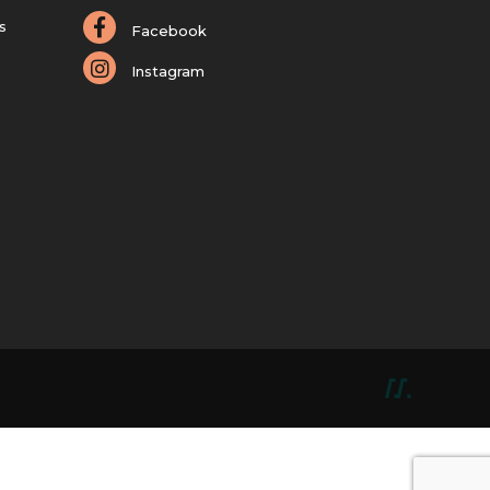
s
Facebook
Instagram