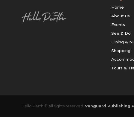
Home
About Us
Events
See & Do
Dining & Ni
Shopping
Accommod
Tours & Tr
Hello Perth © All rights reserved.
Vanguard Publishing P