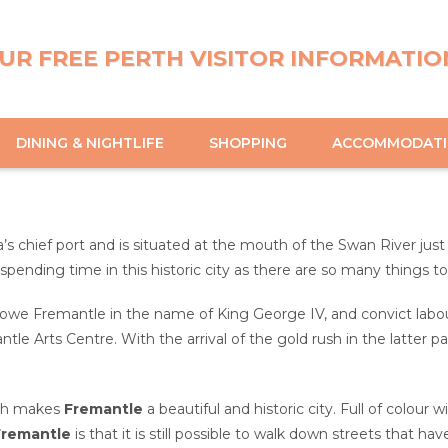
UR FREE PERTH VISITOR INFORMATIO
DINING & NIGHTLIFE
SHOPPING
ACCOMMODAT
a’s chief port and is situated at the mouth of the Swan River jus
 spending time in this historic city as there are so many things t
we Fremantle in the name of King George IV, and convict labour
le Arts Centre. With the arrival of the gold rush in the latter 
ich makes
Fremantle
a beautiful and historic city. Full of colour 
Fremantle
is that it is still possible to walk down streets that 