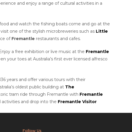
ience and enjoy a range of cultural activities in a
eafood and watch the fishing boats come and go at the
visit one of the stylish microbreweries such as
Little
ice of
Fremantle
restaurants and cafes.
 Enjoy a free exhibition or live music at the
Fremantle
 your toes at Australia’s first ever licensed alfresco
136 years and offer various tours with their
alia’s oldest public building at
The
toric tram ride through Fremantle with
Fremantle
 activities and drop into the
Fremantle Visitor
Follow Us