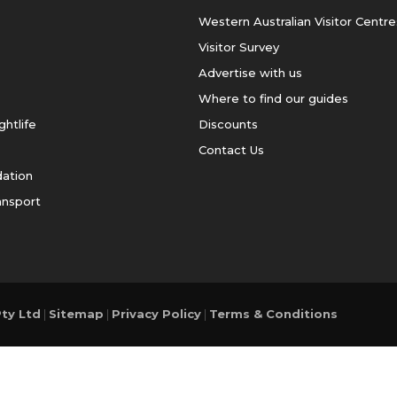
Western Australian Visitor Centre
Visitor Survey
Advertise with us
Where to find our guides
ghtlife
Discounts
Contact Us
ation
ansport
ty Ltd
|
Sitemap
|
Privacy Policy
|
Terms & Conditions