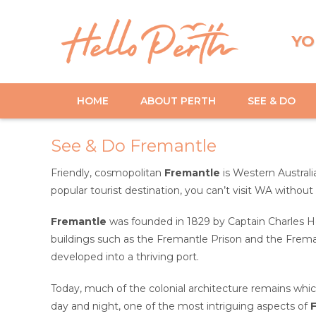
YO
HOME
ABOUT PERTH
SEE & DO
See & Do Fremantle
Friendly, cosmopolitan
Fremantle
is Western Australi
popular tourist destination, you can’t visit WA without
Fremantle
was founded in 1829 by Captain Charles Ho
buildings such as the Fremantle Prison and the Fremant
developed into a thriving port.
Today, much of the colonial architecture remains wh
day and night, one of the most intriguing aspects of