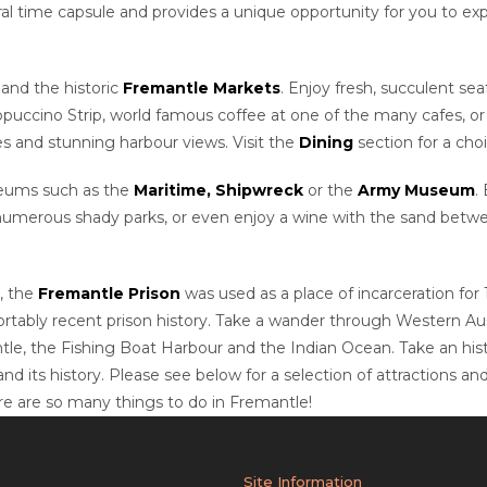
 time capsule and provides a unique opportunity for you to exper
and the historic
Fremantle Markets
. Enjoy fresh, succulent s
ppuccino Strip, world famous coffee at one of the many cafes, or 
es and stunning harbour views. Visit the
Dining
section for a cho
useums such as the
Maritime,
Shipwreck
or the
Army Museum
.
 numerous shady parks, or even enjoy a wine with the sand between
, the
Fremantle Prison
was used as a place of incarceration for 
rtably recent prison history. Take a wander through Western Austr
le, the Fishing Boat Harbour and the Indian Ocean.
Take an his
 its history. Please see below for a selection of attractions and
ere are so many things to do in Fremantle!
Site Information