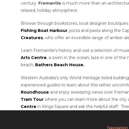
century.
Fremantle
is much more than an architectural
relaxed, holiday atmosphere.
Browse through bookstores, local designer boutiques 
Fishing Boat Harbour
, pizza and pasta along the Ca
Creatures
, who offer an incredible range of amber al
Learn Fremantle’s history and visit a selection of m
Arts Centre
, a swim in the ocean, laze in one of the
beach,
Bathers Beach House.
Western Australia’s only World Heritage listed building
experienced guides to learn about this rather uncomfo
Roundhouse
and enjoy sweeping views over Fremant
Tram Tour
where you can learn more about the city and
Centre
in Kings Square and ask the helpful staff. Th
Navigation