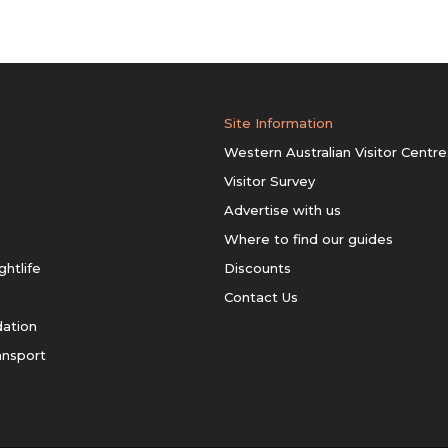
Site Information
Western Australian Visitor Centre
Visitor Survey
Advertise with us
Where to find our guides
ghtlife
Discounts
Contact Us
ation
ansport