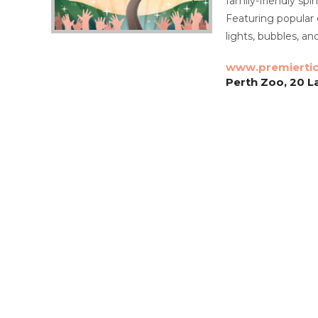
family-friendly spi
Featuring popular 
lights, bubbles, an
www.premierti
Perth Zoo, 20 L