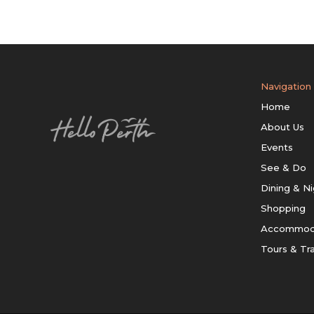
Navigation
Home
About Us
Events
See & Do
Dining & Ni
Shopping
Accommod
Tours & Tr