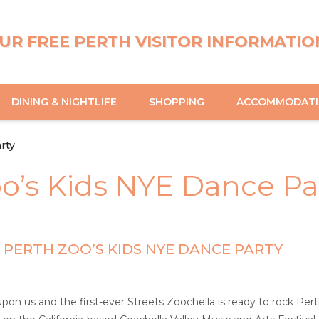
UR FREE PERTH VISITOR INFORMATIO
DINING & NIGHTLIFE
SHOPPING
ACCOMMODAT
rty
oo’s Kids NYE Dance Pa
PERTH ZOO’S KIDS NYE DANCE PARTY
 upon us and the first-ever Streets Zoochella is ready to rock Pe