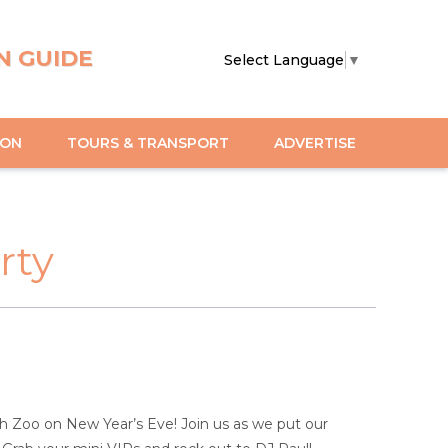
N GUIDE
Select Language
▼
ION
TOURS & TRANSPORT
ADVERTISE
rty
rth Zoo on New Year’s Eve! Join us as we put our