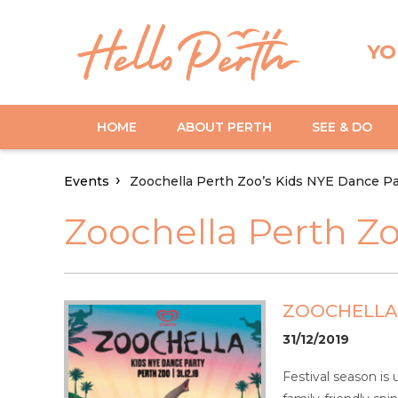
YO
HOME
ABOUT PERTH
SEE & DO
Events
Zoochella Perth Zoo’s Kids NYE Dance Pa
Zoochella Perth Z
ZOOCHELLA 
31/12/2019
Festival season is