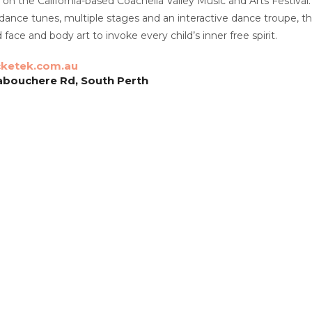
n on the California-based Coachella Valley Music and Arts Festival
dance tunes, multiple stages and an interactive dance troupe, thi
d face and body art to invoke every child’s inner free spirit.
cketek.com.au
abouchere Rd, South Perth