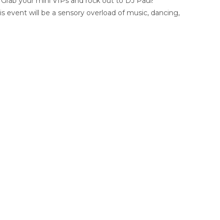
. Grab your mini VIPs and rock out to DJ Paul!
s event will be a sensory overload of music, dancing,