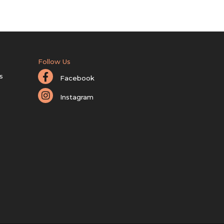
Follow Us
s
Facebook
Instagram