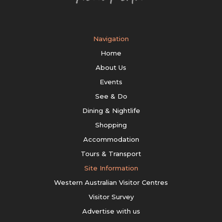
Navigation
Home
About Us
Events
See & Do
Dining & Nightlife
Shopping
Accommodation
Tours & Transport
Site Information
Western Australian Visitor Centres
Visitor Survey
Advertise with us