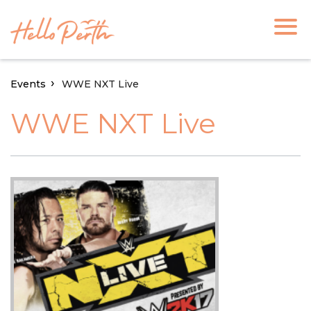
Events
WWE NXT Live
WWE NXT Live