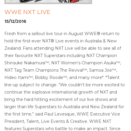
WWE NXT LIVE
15/12/2016
Fresh from a sellout live tour in August WWE® return to
hold the first-ever NXT® Live events in Australia & New
Zealand. Fans attending NXT Live will be able to see all of
their favourite NXT Superstars including NXT Champion
Shinsuke Nakamura™, NXT Women’s Champion Asuka™,
NXT Tag Team Champions The Revival™, Samoa Joe™,
Hideo Itami™, Bobby Roode™, and many more*. *Talent
line-up subject to change. “We couldn’t be more excited to
continue the explosive international growth of NXT and
bring the hard hitting excitement of our live shows and
larger than life Superstars to Australia and New Zealand for
the first time,” said Paul Levesque, WWE Executive Vice
President, Talent, Live Events & Creative. WWE NXT
features Superstars who battle to make an impact. Since