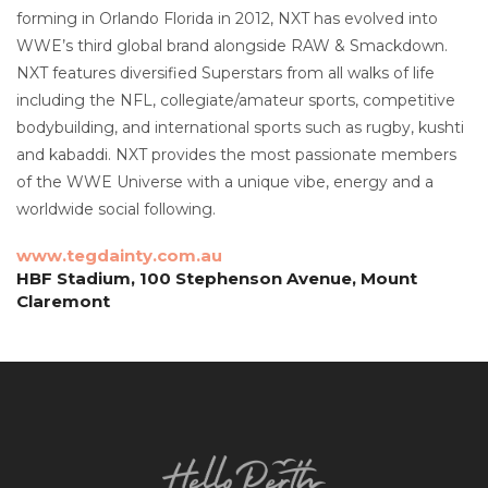
forming in Orlando Florida in 2012, NXT has evolved into
WWE’s third global brand alongside RAW & Smackdown.
NXT features diversified Superstars from all walks of life
including the NFL, collegiate/amateur sports, competitive
bodybuilding, and international sports such as rugby, kushti
and kabaddi. NXT provides the most passionate members
of the WWE Universe with a unique vibe, energy and a
worldwide social following.
www.tegdainty.com.au
HBF Stadium, 100 Stephenson Avenue, Mount
Claremont