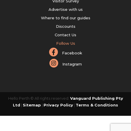
Visitor Survey
Advertise with us
Where to find our guides
Discounts
Contact Us
Follow Us
Facebook
Instagram
Hello Perth © All rights reserved.
Vanguard Publishing Pty
Ltd
|
Sitemap
|
Privacy Policy
|
Terms & Conditions