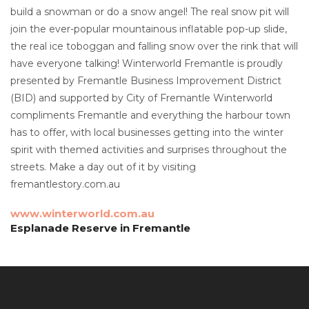
build a snowman or do a snow angel! The real snow pit will
join the ever-popular mountainous inflatable pop-up slide,
the real ice toboggan and falling snow over the rink that will
have everyone talking! Winterworld Fremantle is proudly
presented by Fremantle Business Improvement District
(BID) and supported by City of Fremantle Winterworld
compliments Fremantle and everything the harbour town
has to offer, with local businesses getting into the winter
spirit with themed activities and surprises throughout the
streets. Make a day out of it by visiting
fremantlestory.com.au
www.winterworld.com.au
Esplanade Reserve in Fremantle