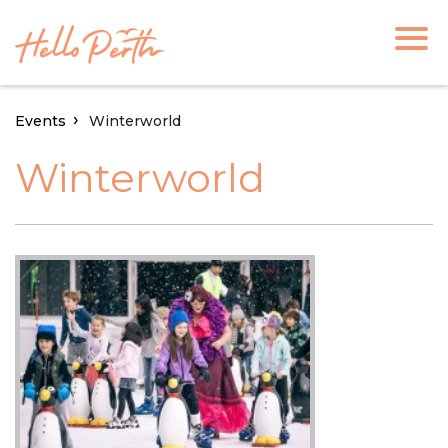
Events
Winterworld
Winterworld