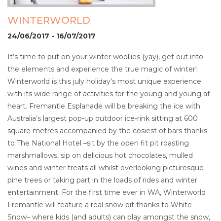
WINTERWORLD
24/06/2017 - 16/07/2017
It’s time to put on your winter woollies (yay), get out into
the elements and experience the true magic of winter!
Winterworld is this july holiday’s most unique experience
with its wide range of activities for the young and young at
heart. Fremantle Esplanade will be breaking the ice with
Australia’s largest pop-up outdoor ice-rink sitting at 600
square metres accompanied by the cosiest of bars thanks
to The National Hotel –sit by the open fit pit roasting
marshmallows, sip on delicious hot chocolates, mulled
wines and winter treats all whilst overlooking picturesque
pine trees or taking part in the loads of rides and winter
entertainment. For the first time ever in WA, Winterworld
Fremantle will feature a real snow pit thanks to White
Snow– where kids (and adults) can play amongst the snow,