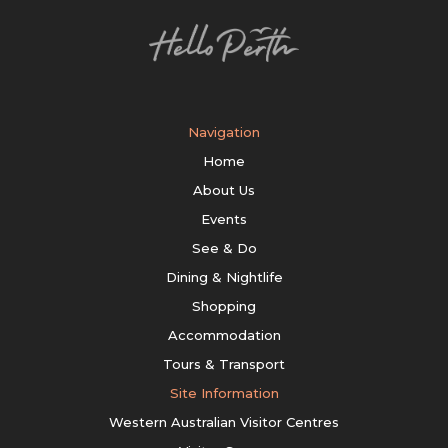
Navigation
Home
About Us
Events
See & Do
Dining & Nightlife
Shopping
Accommodation
Tours & Transport
Site Information
Western Australian Visitor Centres