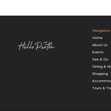
Navigation
Home
About Us
Events
See & Do
Dining & Ni
Shopping
Accommod
Tours & Tr