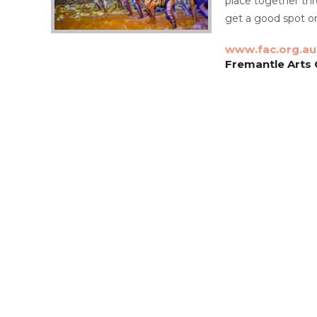
place together thr
get a good spot o
www.fac.org.au
Fremantle Arts C