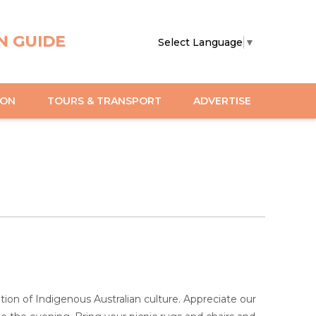
N GUIDE
Select Language
▼
ION
TOURS & TRANSPORT
ADVERTISE
ation of Indigenous Australian culture. Appreciate our