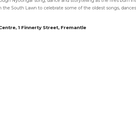
ough Nyoongar song, dance and storytelling as the fires burn int
n the South Lawn to celebrate some of the oldest songs, dances
entre, 1 Finnerty Street, Fremantle