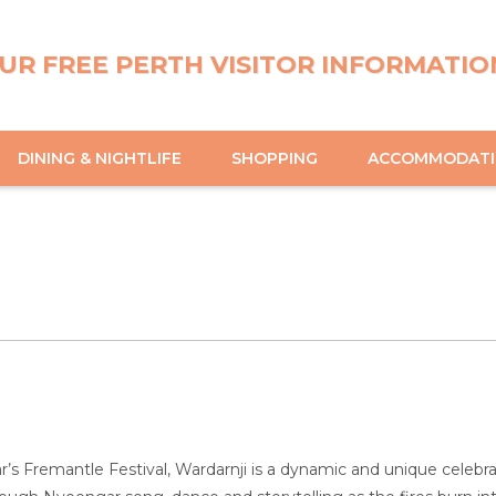
UR FREE PERTH VISITOR INFORMATIO
DINING & NIGHTLIFE
SHOPPING
ACCOMMODAT
ar’s Fremantle Festival, Wardarnji is a dynamic and unique celebr