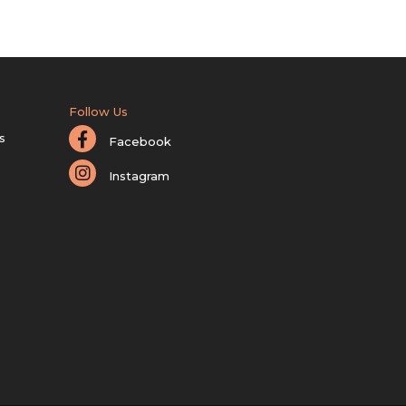
Follow Us
s
Facebook
Instagram