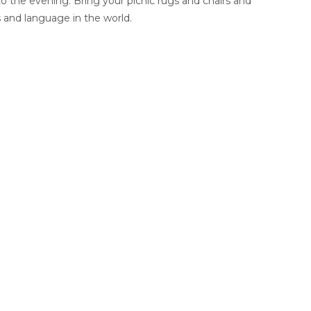
o the evening. Bring your picnic rugs and chairs and
 and language in the world.