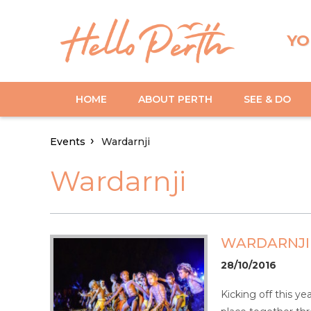
YO
HOME
ABOUT PERTH
SEE & DO
Events
Wardarnji
Wardarnji
WARDARNJI
28/10/2016
Kicking off this ye