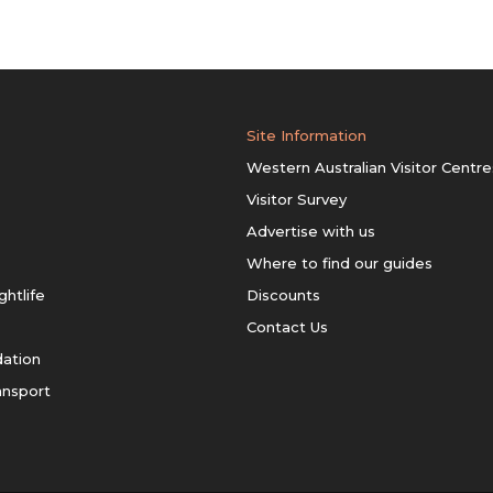
Site Information
Western Australian Visitor Centre
Visitor Survey
Advertise with us
Where to find our guides
ghtlife
Discounts
Contact Us
ation
ansport