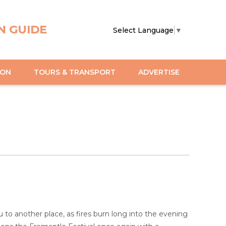
N GUIDE
Select Language
▼
ION
TOURS & TRANSPORT
ADVERTISE
 to another place, as fires burn long into the evening