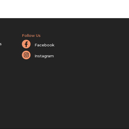
Follow Us
s
Facebook
Instagram