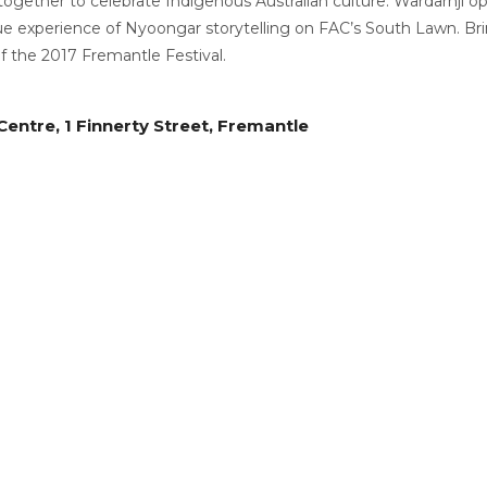
gether to celebrate Indigenous Australian culture. Wardarnji o
 experience of Nyoongar storytelling on FAC’s South Lawn. Bring
of the 2017 Fremantle Festival.
entre, 1 Finnerty Street, Fremantle