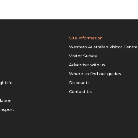
Site Information
Western Australian Visitor Centre
Visitor Survey
Advertise with us
Where to find our guides
ghtlife
Discounts
Contact Us
ation
ansport