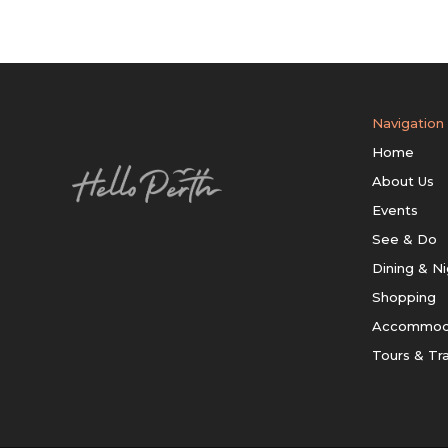
Navigation
Home
About Us
Events
See & Do
Dining & Ni
Shopping
Accommod
Tours & Tr