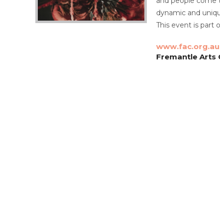
and people come to
dynamic and unique
This event is part 
www.fac.org.au
Fremantle Arts C