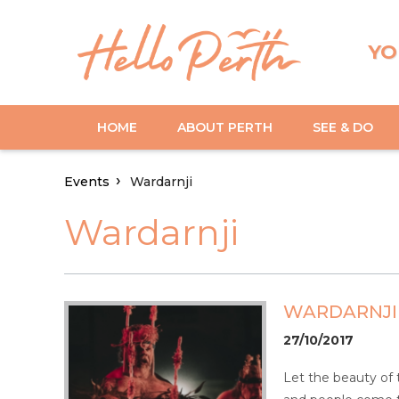
YO
HOME
ABOUT PERTH
SEE & DO
Events
Wardarnji
Wardarnji
WARDARNJI
27/10/2017
Let the beauty of 