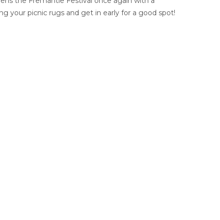
pens the Fremantle Festival once again with a
 your picnic rugs and get in early for a good spot!