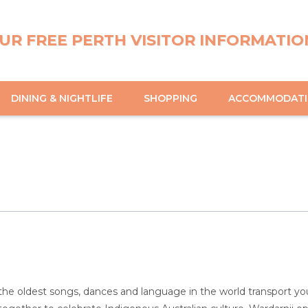
UR FREE PERTH VISITOR INFORMATIO
DINING & NIGHTLIFE
SHOPPING
ACCOMMODAT
the oldest songs, dances and language in the world transport you