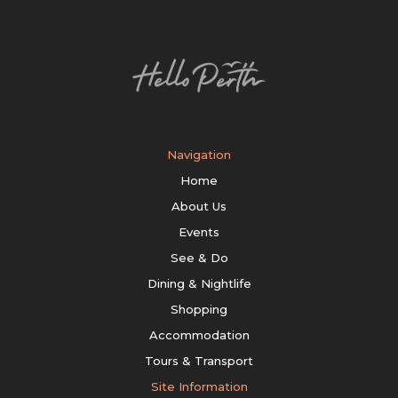
Navigation
Home
About Us
Events
See & Do
Dining & Nightlife
Shopping
Accommodation
Tours & Transport
Site Information