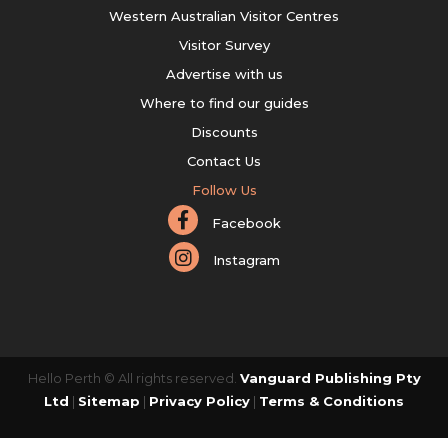
Western Australian Visitor Centres
Visitor Survey
Advertise with us
Where to find our guides
Discounts
Contact Us
Follow Us
Facebook
Instagram
Hello Perth © All rights reserved.
Vanguard Publishing Pty
Ltd
|
Sitemap
|
Privacy Policy
|
Terms & Conditions