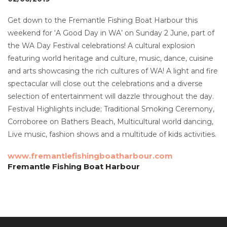
Get down to the Fremantle Fishing Boat Harbour this
weekend for ‘A Good Day in WA’ on Sunday 2 June, part of
the WA Day Festival celebrations! A cultural explosion
featuring world heritage and culture, music, dance, cuisine
and arts showcasing the rich cultures of WA! A light and fire
spectacular will close out the celebrations and a diverse
selection of entertainment will dazzle throughout the day.
Festival Highlights include; Traditional Smoking Ceremony,
Corroboree on Bathers Beach, Multicultural world dancing,
Live music, fashion shows and a multitude of kids activities.
www.fremantlefishingboatharbour.com
Fremantle Fishing Boat Harbour