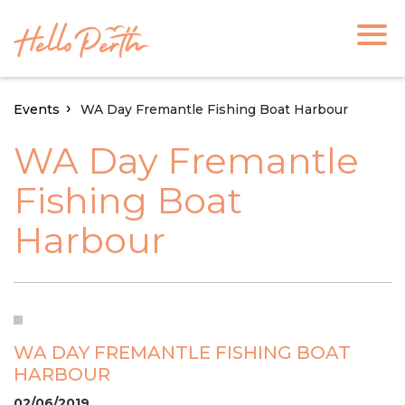
Events
WA Day Fremantle Fishing Boat Harbour
WA Day Fremantle
Fishing Boat
Harbour
WA DAY FREMANTLE FISHING BOAT
HARBOUR
02/06/2019