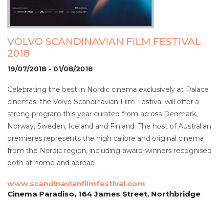
VOLVO SCANDINAVIAN FILM FESTIVAL
2018
19/07/2018 - 01/08/2018
Celebrating the best in Nordic cinema exclusively at Palace
cinemas, the Volvo Scandinavian Film Festival will offer a
strong program this year curated from across Denmark,
Norway, Sweden, Iceland and Finland. The host of Australian
premieres represents the high calibre and original cinema
from the Nordic region, including award-winners recognised
both at home and abroad
www.scandinavianfilmfestival.com
Cinema Paradiso, 164 James Street, Northbridge