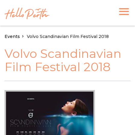
Events
Volvo Scandinavian Film Festival 2018
Volvo Scandinavian
Film Festival 2018