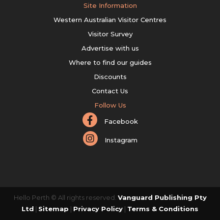
Site Information
Western Australian Visitor Centres
Visitor Survey
Advertise with us
Where to find our guides
Discounts
Contact Us
Follow Us
Facebook
Instagram
Hello Perth © All rights reserved.
Vanguard Publishing Pty
Ltd
|
Sitemap
|
Privacy Policy
|
Terms & Conditions