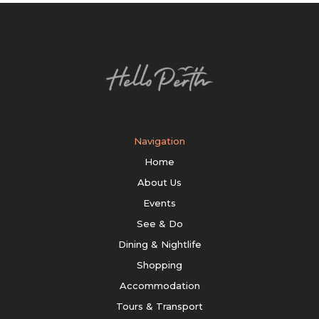
Navigation
Home
About Us
Events
See & Do
Dining & Nightlife
Shopping
Accommodation
Tours & Transport