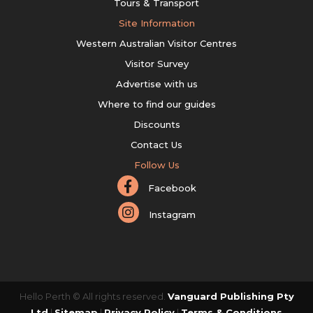
Tours & Transport
Site Information
Western Australian Visitor Centres
Visitor Survey
Advertise with us
Where to find our guides
Discounts
Contact Us
Follow Us
Facebook
Instagram
Hello Perth © All rights reserved.
Vanguard Publishing Pty
Ltd
|
Sitemap
|
Privacy Policy
|
Terms & Conditions