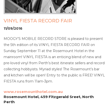
VINYL FIESTA RECORD FAIR
11/09/2016
MOOGY’S MOBILE RECORD STORE is pleased to present
the 5th edition of its VINYL FIESTA RECORD FAIR on
Sunday September 11 at the Rosemount Hotel in the
mainroom! VINYL FIESTA is an enticing blend of new and
pre-loved vinyl from Perth’s best itinerate sellers and record
collecting hobbyists. Myriad styles! The Rosemount’s bar
and kitchen will be open! Entry to the public is FREE! VINYL
FIESTA runs from 11am-3pm.
www.rosemounthotel.com.au
Rosemount Hotel, 459 Fitzgerald Sreet, North
Perth