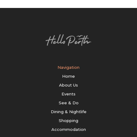
Navigation
Home
About Us
Events
See & Do
Dining & Nightlife
Shopping
Accommodation