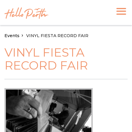
Events
VINYL FIESTA RECORD FAIR
VINYL FIESTA
RECORD FAIR