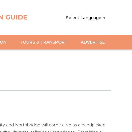
N GUIDE
Select Language
▼
ION
TOURS & TRANSPORT
ADVERTISE
ty and Northbridge will come alive as a handpicked