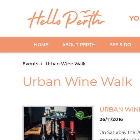
YO
HOME
ABOUT PERTH
SEE & DO
Events
Urban Wine Walk
Urban Wine Walk
URBAN WIN
26/11/2016
On Saturday the 26