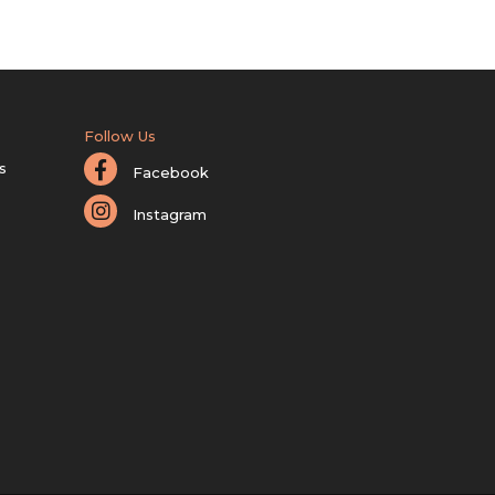
Follow Us
s
Facebook
Instagram