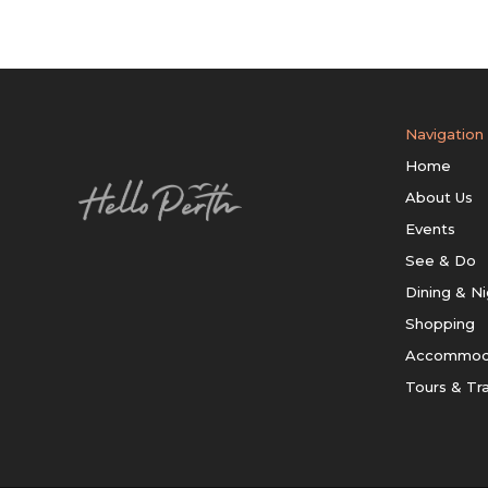
Navigation
Home
About Us
Events
See & Do
Dining & Ni
Shopping
Accommod
Tours & Tr