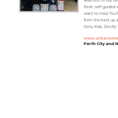
selection of our b
fresh, self-guided
want to miss! You’
from the best up a
​Sorry Kids, Strictl
www.urbanwine
Perth City and 