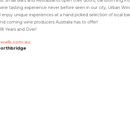
est Small Bars and Restaurants open their doors, transforming int
 wine tasting experience never before seen in our city, Urban Wi
ll enjoy unique experiences at a hand picked selection of local 
nd coming wine producers Australia has to offer!
y 18 Years and Over!
walk.com.au
Northbridge