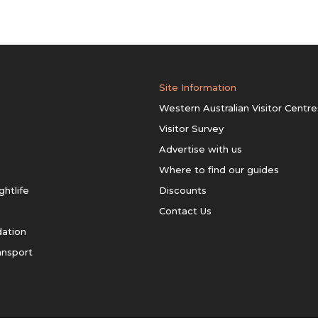
Site Information
Western Australian Visitor Centre
Visitor Survey
Advertise with us
Where to find our guides
ghtlife
Discounts
Contact Us
ation
ansport