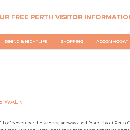
UR FREE PERTH VISITOR INFORMATIO
DINING & NIGHTLIFE
SHOPPING
ACCOMMODAT
E WALK
th of November the streets, laneways and footpaths of Perth Ci