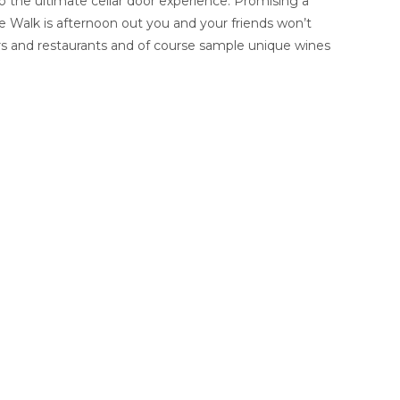
o the ultimate cellar door experience. Promising a
ne Walk is afternoon out you and your friends won’t
bars and restaurants and of course sample unique wines