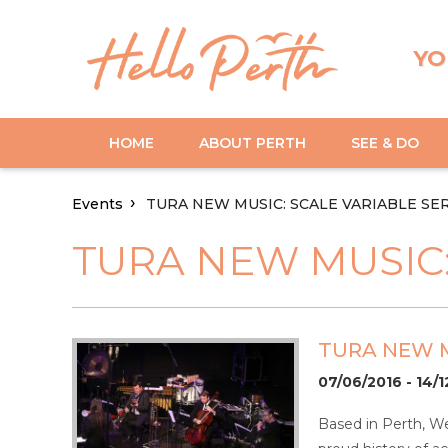
YO
HOME
ABOUT PERTH
SEE & DO
Events
TURA NEW MUSIC: SCALE VARIABLE SE
TURA NEW MUSIC:
TURA NEW M
07/06/2016 - 14/1
Based in Perth, We