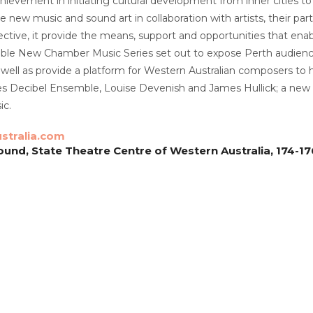
chievement in initiating cultural development from inner cities t
e new music and sound art in collaboration with artists, their p
ective, it provide the means, support and opportunities that enab
riable New Chamber Music Series set out to expose Perth audie
 well as provide a platform for Western Australian composers to
es Decibel Ensemble, Louise Devenish and James Hullick; a new 
c.
stralia.com
und, State Theatre Centre of Western Australia, 174-176