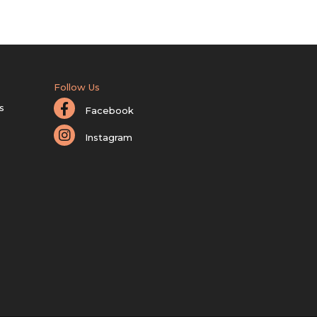
Follow Us
s
Facebook
Instagram