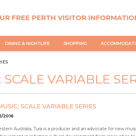
UR FREE PERTH VISITOR INFORMATIO
DINING & NIGHTLIFE
SHOPPING
ACCOMMODAT
RIES
 SCALE VARIABLE SER
USIC: SCALE VARIABLE SERIES
2/2016
stern Australia, Tura is a producer and an advocate for new music