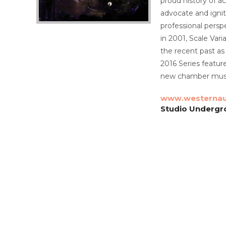
proud history of a
advocate and ignit
professional persp
in 2001, Scale Va
the recent past as
2016 Series featur
new chamber musi
www.westernau
Studio Undergro