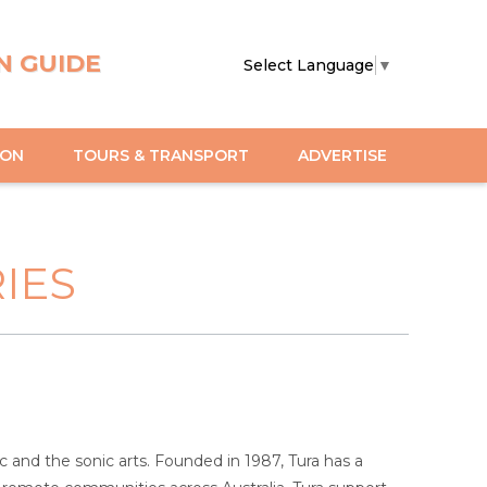
N GUIDE
Select Language
▼
ION
TOURS & TRANSPORT
ADVERTISE
IES
 and the sonic arts. Founded in 1987, Tura has a