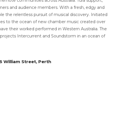
o remote communities across Australia. Tura support,
artners and audience members. With a fresh, edgy and
le the relentless pursuit of musical discovery.
Initiated
nces to the ocean of new chamber music created over
 have their worked performed in Western Australia.
The
projects Intercurrent and Soundstorm in an ocean of
 William Street, Perth