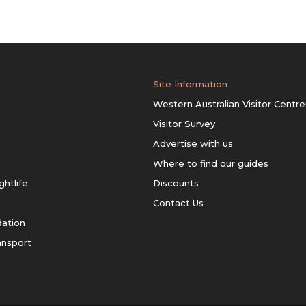
Site Information
Western Australian Visitor Centre
Visitor Survey
Advertise with us
Where to find our guides
ghtlife
Discounts
Contact Us
ation
ansport