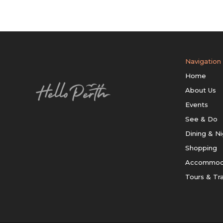
Navigation
Home
About Us
Events
See & Do
Dining & Ni
Shopping
Accommod
Tours & Tr