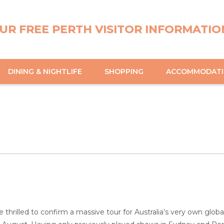
UR FREE PERTH VISITOR INFORMATIO
DINING & NIGHTLIFE
SHOPPING
ACCOMMODAT
e thrilled to confirm a massive tour for Australia’s very own glo