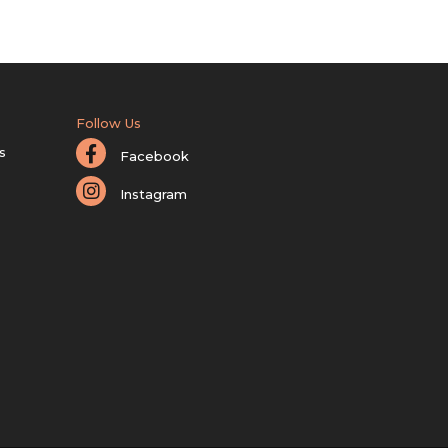
Follow Us
s
Facebook
Instagram