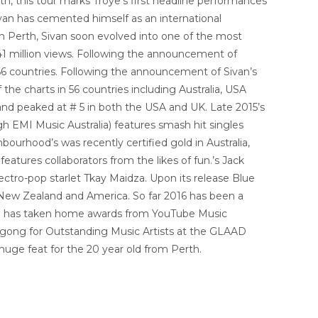
h, this tour marks Troye’s first headline performances
ivan has cemented himself as an international
n Perth, Sivan soon evolved into one of the most
241 million views. Following the announcement of
66 countries. Following the announcement of Sivan’s
the charts in 56 countries including Australia, USA
and peaked at # 5 in both the USA and UK. Late 2015’s
h EMI Music Australia) features smash hit singles
urhood’s was recently certified gold in Australia,
features collaborators from the likes of fun.’s Jack
ctro-pop starlet Tkay Maidza. Upon its release Blue
New Zealand and America. So far 2016 has been a
van has taken home awards from YouTube Music
 gong for Outstanding Music Artists at the GLAAD
huge feat for the 20 year old from Perth.