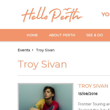
YO
HOME
ABOUT PERTH
SEE & DO
Events
Troy Sivan
Troy Sivan
TROY SIVAN
13/08/2016
Frontier Touring ar