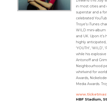
Zealand this July 
in most cities and
superstar and a fo
celebrated YouTube
Troye’s iTunes cha
WILD mini-album in
and UK. Upon it’s 
highly anticipated
‘YOUTH’, ‘WILD’, ‘
while his explosive
Antonoff and Grime
Neighbourhood pea
whirlwind for wor
Awards, Nickelode
Media Awards. Troy
www.ticketmas
HBF Stadium, S