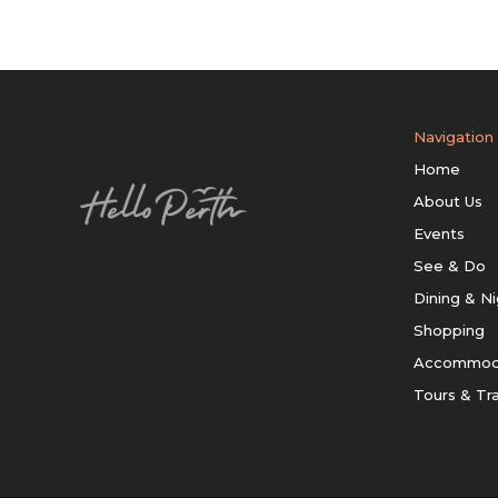
Navigation
Home
About Us
Events
See & Do
Dining & Ni
Shopping
Accommod
Tours & Tr