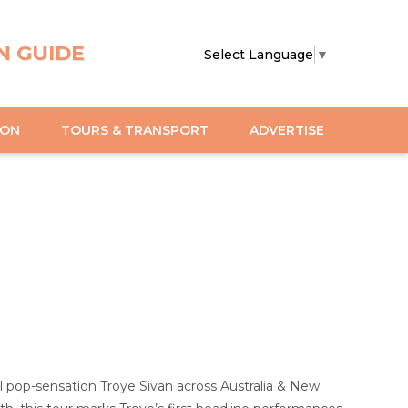
N GUIDE
Select Language
▼
ION
TOURS & TRANSPORT
ADVERTISE
bal pop-sensation Troye Sivan across Australia & New