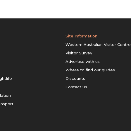
Site Information
Western Australian Visitor Centre
Visitor Survey
Advertise with us
Where to find our guides
ghtlife
Discounts
Contact Us
ation
ansport