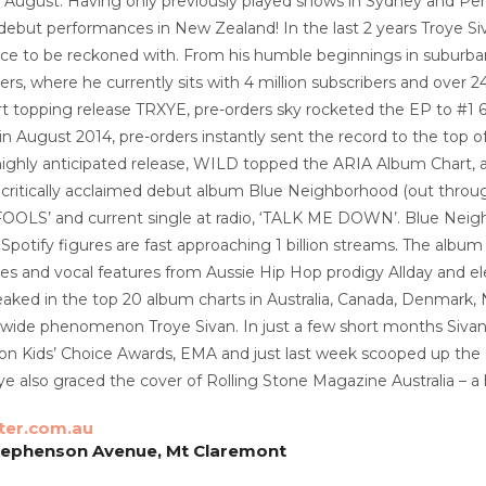
& August. Having only previously played shows in Sydney and Pert
 debut performances in New Zealand! In the last 2 years Troye S
rce to be reckoned with. From his humble beginnings in suburba
rs, where he currently sits with 4 million subscribers and over 
rt topping release TRXYE, pre-orders sky rocketed the EP to #1 
 August 2014, pre-orders instantly sent the record to the top of 
highly anticipated release, WILD topped the ARIA Album Chart, 
, critically acclaimed debut album Blue Neighborhood (out throug
FOOLS’ and current single at radio, ‘TALK ME DOWN’. Blue Neighbo
 Spotify figures are fast approaching 1 billion streams. The album 
s and vocal features from Aussie Hip Hop prodigy Allday and ele
ked in the top 20 album charts in Australia, Canada, Denmark, 
ldwide phenomenon Troye Sivan. In just a few short months Si
on Kids’ Choice Awards, EMA and just last week scooped up the
e also graced the cover of Rolling Stone Magazine Australia – a 
ter.com.au
tephenson Avenue, Mt Claremont