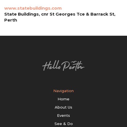
www.statebuildings.com
State Buildings, cnr St Georges Tce & Barrack St,
Perth
Navigation
Home
About Us
Events
See & Do