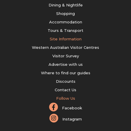
Dining & Nightlife
Shopping
Accommodation
Tours & Transport
Site Information
Western Australian Visitor Centres
Visitor Survey
Advertise with us
Where to find our guides
Discounts
Contact Us
Follow Us
Facebook
Instagram