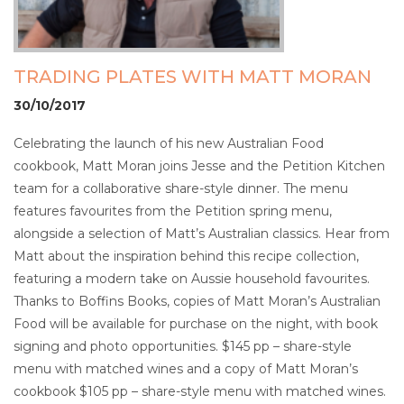
TRADING PLATES WITH MATT MORAN
30/10/2017
Celebrating the launch of his new Australian Food
cookbook, Matt Moran joins Jesse and the Petition Kitchen
team for a collaborative share-style dinner. The menu
features favourites from the Petition spring menu,
alongside a selection of Matt’s Australian classics. Hear from
Matt about the inspiration behind this recipe collection,
featuring a modern take on Aussie household favourites.
Thanks to Boffins Books, copies of Matt Moran’s Australian
Food will be available for purchase on the night, with book
signing and photo opportunities. $145 pp – share-style
menu with matched wines and a copy of Matt Moran’s
cookbook $105 pp – share-style menu with matched wines.