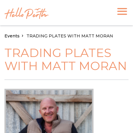
Events
TRADING PLATES WITH MATT MORAN
TRADING PLATES
WITH MATT MORAN