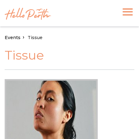
Events
Tissue
Tissue