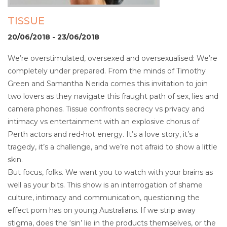
TISSUE
20/06/2018 - 23/06/2018
We’re overstimulated, oversexed and oversexualised: We’re
completely under prepared. From the minds of Timothy
Green and Samantha Nerida comes this invitation to join
two lovers as they navigate this fraught path of sex, lies and
camera phones. Tissue confronts secrecy vs privacy and
intimacy vs entertainment with an explosive chorus of
Perth actors and red-hot energy. It’s a love story, it’s a
tragedy, it’s a challenge, and we’re not afraid to show a little
skin.
But focus, folks. We want you to watch with your brains as
well as your bits. This show is an interrogation of shame
culture, intimacy and communication, questioning the
effect porn has on young Australians. If we strip away
stigma, does the ‘sin’ lie in the products themselves, or the