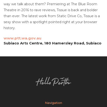
way we talk about them? Premiering at The Blue Room
Theatre in 2016 to rave reviews, Tissue is back and bolder
than ever. The latest work from Static Drive Co, Tissue is a
sexy show with a spotlight pointed right at your browser
history.
www.ptt.wa.gov.au
Subiaco Arts Centre, 180 Hamersley Road, Subiaco
Navigation