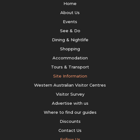
Home
About Us
Events
See & Do
Dining & Nightlife
Shopping
Accommodation
Tours & Transport
Site Information
Western Australian Visitor Centres
Visitor Survey
Advertise with us
Where to find our guides
Discounts
Contact Us
Follow Us