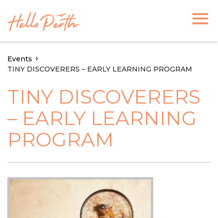
Events
TINY DISCOVERERS – EARLY LEARNING PROGRAM
TINY DISCOVERERS
– EARLY LEARNING
PROGRAM