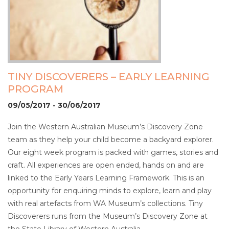
TINY DISCOVERERS – EARLY LEARNING
PROGRAM
09/05/2017 - 30/06/2017
Join the Western Australian Museum’s Discovery Zone
team as they help your child become a backyard explorer.
Our eight week program is packed with games, stories and
craft. All experiences are open ended, hands on and are
linked to the Early Years Learning Framework. This is an
opportunity for enquiring minds to explore, learn and play
with real artefacts from WA Museum’s collections. Tiny
Discoverers runs from the Museum’s Discovery Zone at
the State Library of Western Australia.