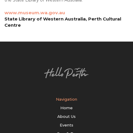
www.museum.wa.gov.au
State Library of Western Australia, Perth Cultural
Centre
Navigation
Home
About Us
Events