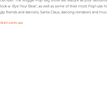
ber! The Wiggle Pop! Big Show will feature all your favourite 
Rock-a- Bye Your Bear’, as well as some of their most Pop!-ular h
gly friends and dancers, Santa Claus, dancing reindeers and mu
cket.com.au