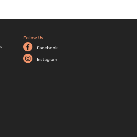
Follow Us
s
Facebook
Instagram