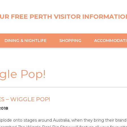
UR FREE PERTH VISITOR INFORMATIO
DINING & NIGHTLIFE
SHOPPING
ACCOMMODAT
gle Pop!
S – WIGGLE POP!
/2018
xplode onto stages around Australia, when they bring their bra