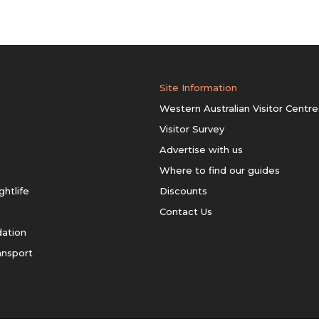
Site Information
Western Australian Visitor Centre
Visitor Survey
Advertise with us
Where to find our guides
ghtlife
Discounts
Contact Us
ation
ansport