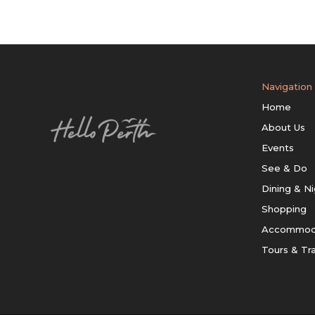
Navigation
Home
About Us
Events
See & Do
Dining & Ni
Shopping
Accommod
Tours & Tr