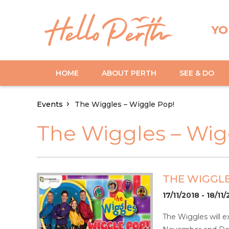
YO
HOME
ABOUT PERTH
SEE & DO
Events
The Wiggles – Wiggle Pop!
The Wiggles – Wig
THE WIGGLE
17/11/2018 - 18/11
The Wiggles will e