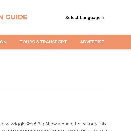
N GUIDE
Select Language
▼
ION
TOURS & TRANSPORT
ADVERTISE
nd new Wiggle Pop! Big Show around the country this