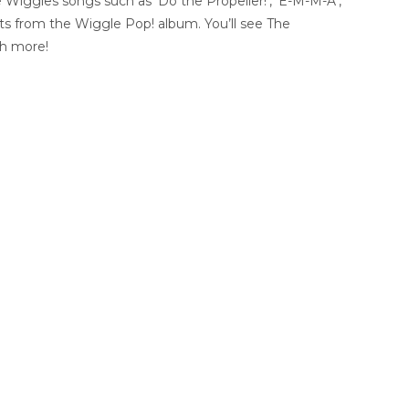
Wiggles songs such as ‘Do the Propeller!’, ‘E-M-M-A’,
its from the Wiggle Pop! album. You’ll see The
ch more!