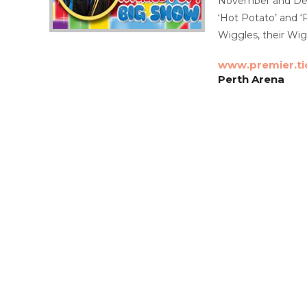
November and Decem
‘Hot Potato’ and ‘
Wiggles, their Wig
www.premier.ti
Perth Arena