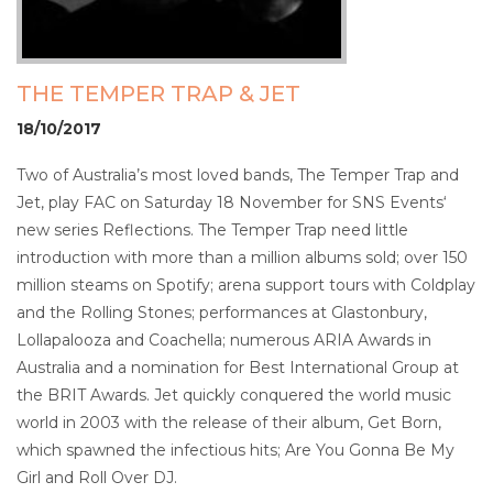
THE TEMPER TRAP & JET
18/10/2017
Two of Australia’s most loved bands, The Temper Trap and
Jet, play FAC on Saturday 18 November for SNS Events‘
new series Reflections. The Temper Trap need little
introduction with more than a million albums sold; over 150
million steams on Spotify; arena support tours with Coldplay
and the Rolling Stones; performances at Glastonbury,
Lollapalooza and Coachella; numerous ARIA Awards in
Australia and a nomination for Best International Group at
the BRIT Awards. Jet quickly conquered the world music
world in 2003 with the release of their album, Get Born,
which spawned the infectious hits; Are You Gonna Be My
Girl and Roll Over DJ.