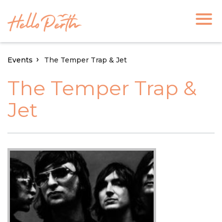
Events
The Temper Trap & Jet
The Temper Trap &
Jet