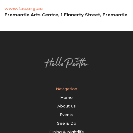
www.fac.org.au
Fremantle Arts Centre, 1 Finnerty Street, Fremantle
Navigation
Home
About Us
Events
See & Do
Dining & Nightlife