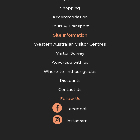
Shopping
Accommodation
Tours & Transport
Site Information
Western Australian Visitor Centres
Visitor Survey
Advertise with us
Where to find our guides
Discounts
Contact Us
Follow Us
Facebook
Instagram