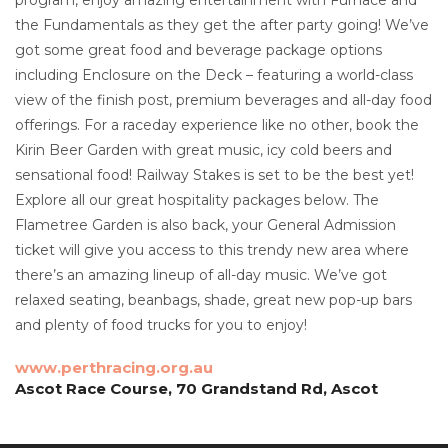
the Fundamentals as they get the after party going! We’ve
got some great food and beverage package options
including Enclosure on the Deck – featuring a world-class
view of the finish post, premium beverages and all-day food
offerings. For a raceday experience like no other, book the
Kirin Beer Garden with great music, icy cold beers and
sensational food! Railway Stakes is set to be the best yet!
Explore all our great hospitality packages below. The
Flametree Garden is also back, your General Admission
ticket will give you access to this trendy new area where
there’s an amazing lineup of all-day music. We’ve got
relaxed seating, beanbags, shade, great new pop-up bars
and plenty of food trucks for you to enjoy!
www.perthracing.org.au
Ascot Race Course, 70 Grandstand Rd, Ascot