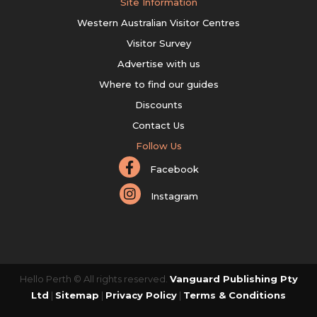
Site Information
Western Australian Visitor Centres
Visitor Survey
Advertise with us
Where to find our guides
Discounts
Contact Us
Follow Us
Facebook
Instagram
Hello Perth © All rights reserved.
Vanguard Publishing Pty
Ltd
|
Sitemap
|
Privacy Policy
|
Terms & Conditions