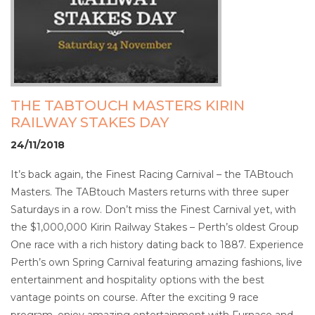
THE TABTOUCH MASTERS KIRIN
RAILWAY STAKES DAY
24/11/2018
It’s back again, the Finest Racing Carnival – the TABtouch
Masters. The TABtouch Masters returns with three super
Saturdays in a row. Don’t miss the Finest Carnival yet, with
the $1,000,000 Kirin Railway Stakes – Perth’s oldest Group
One race with a rich history dating back to 1887. Experience
Perth’s own Spring Carnival featuring amazing fashions, live
entertainment and hospitality options with the best
vantage points on course. After the exciting 9 race
program, enjoy amazing entertainment with Furnace and