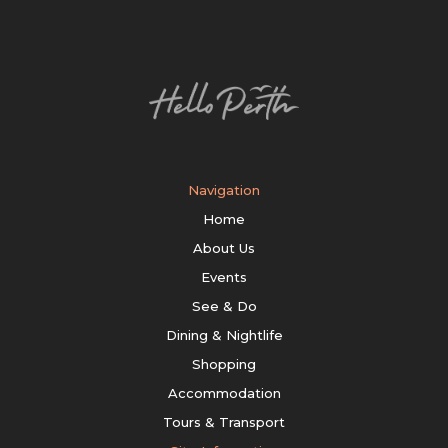
Navigation
Home
About Us
Events
See & Do
Dining & Nightlife
Shopping
Accommodation
Tours & Transport