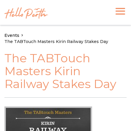
Events
The TABTouch Masters Kirin Railway Stakes Day
The TABTouch
Masters Kirin
Railway Stakes Day