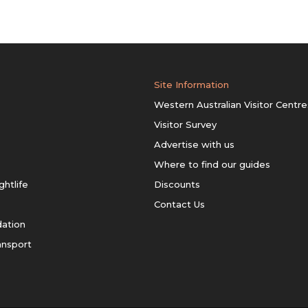
Site Information
Western Australian Visitor Centre
Visitor Survey
Advertise with us
Where to find our guides
ghtlife
Discounts
Contact Us
ation
ansport