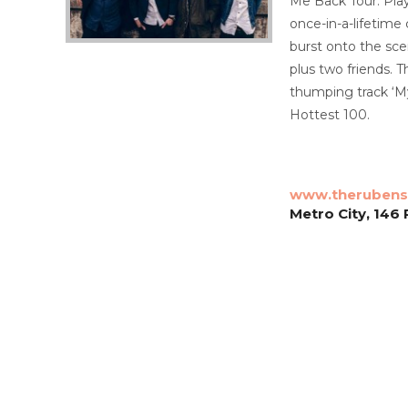
Me Back Tour. Play
once-in-a-lifetime
burst onto the sc
plus two friends.
thumping track ‘My
Hottest 100.
www.therubens
Metro City, 146