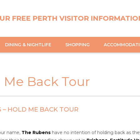
UR FREE PERTH VISITOR INFORMATIO
DINING & NIGHTLIFE
SHOPPING
ACCOMMODAT
d Me Back Tour
 – HOLD ME BACK TOUR
tour name,
The Rubens
have no intention of holding back as they