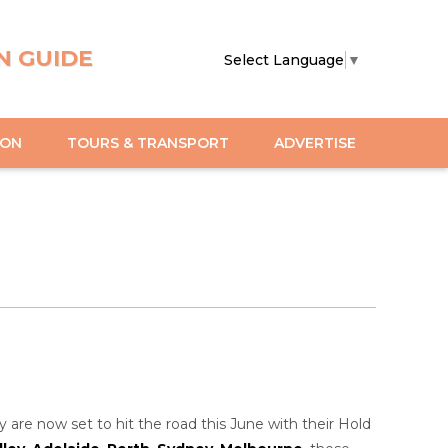
N GUIDE
Select Language
▼
ION
TOURS & TRANSPORT
ADVERTISE
 are now set to hit the road this June with their Hold