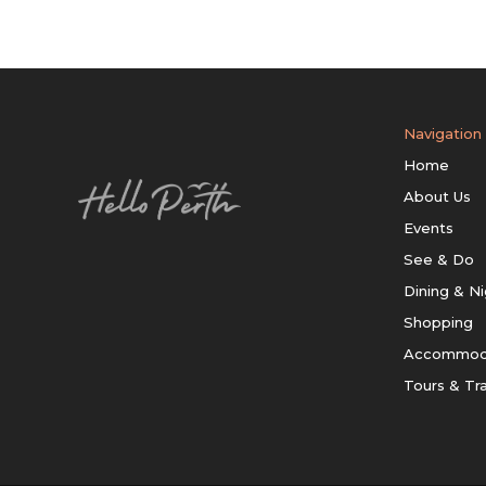
Navigation
Home
About Us
Events
See & Do
Dining & Ni
Shopping
Accommod
Tours & Tr