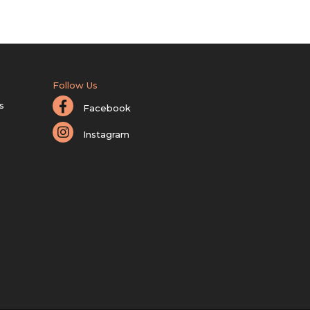
Follow Us
s
Facebook
Instagram