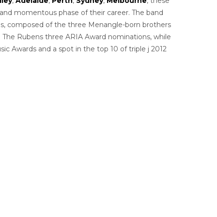
lley
,
Adelaide
,
Perth
,
Sydney
,
Melbourne
, these
ing and momentous phase of their career. The band
ens, composed of the three Menangle-born brothers
ed The Rubens three ARIA Award nominations, while
 Awards and a spot in the top 10 of triple j 2012