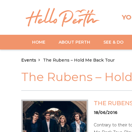
YO
HOME
ABOUT PERTH
SEE & DO
Events
The Rubens – Hold Me Back Tour
The Rubens – Hol
THE RUBENS
18/06/2016
Contrary to their 