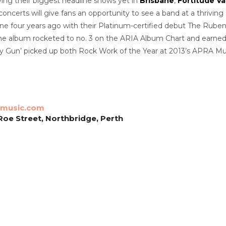
ing their biggest headline shows yet in
Brisbane
,
Fortitude Va
 concerts will give fans an opportunity to see a band at a thriv
ene four years ago with their Platinum-certified debut The Rub
 The album rocketed to no. 3 on the ARIA Album Chart and earn
 Gun’ picked up both Rock Work of the Year at 2013’s APRA Music
music.com
 Roe Street, Northbridge, Perth