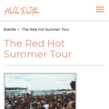
Events
The Red Hot Summer Tour
The Red Hot
Summer Tour