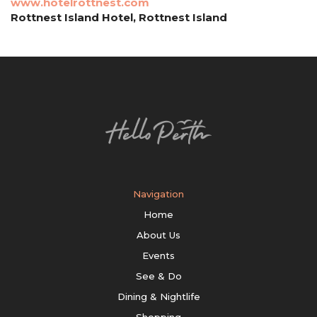
www.hotelrottnest.com
Rottnest Island Hotel, Rottnest Island
Navigation
Home
About Us
Events
See & Do
Dining & Nightlife