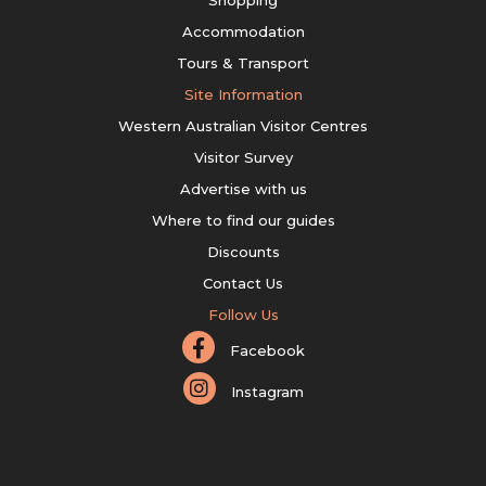
Shopping
Accommodation
Tours & Transport
Site Information
Western Australian Visitor Centres
Visitor Survey
Advertise with us
Where to find our guides
Discounts
Contact Us
Follow Us
Facebook
Instagram