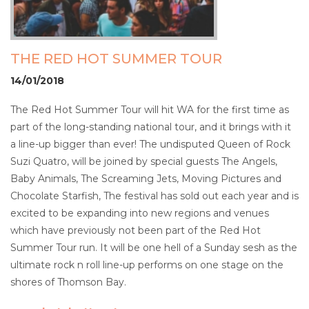
THE RED HOT SUMMER TOUR
14/01/2018
The Red Hot Summer Tour will hit WA for the first time as
part of the long-standing national tour, and it brings with it
a line-up bigger than ever! The undisputed Queen of Rock
Suzi Quatro, will be joined by special guests The Angels,
Baby Animals, The Screaming Jets, Moving Pictures and
Chocolate Starfish, The festival has sold out each year and is
excited to be expanding into new regions and venues
which have previously not been part of the Red Hot
Summer Tour run. It will be one hell of a Sunday sesh as the
ultimate rock n roll line-up performs on one stage on the
shores of Thomson Bay.