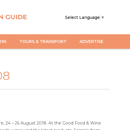
N GUIDE
Select Language
▼
ION
TOURS & TRANSPORT
ADVERTISE
08
e, 24 – 26 August 2018. At the Good Food & Wine