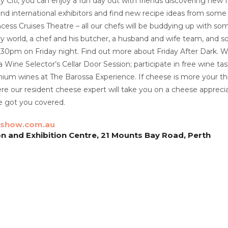
 Citi, you can enjoy a fun day out with friends discovering new 
nd international exhibitors and find new recipe ideas from some o
ncess Cruises Theatre – all our chefs will be buddying up with s
ary world, a chef and his butcher, a husband and wife team, and s
9.30pm on Friday night. Find out more about Friday After Dark. 
 a Wine Selector’s Cellar Door Session; participate in free wine ta
ium wines at The Barossa Experience. If cheese is more your th
e our resident cheese expert will take you on a cheese apprecia
e got you covered.
show.com.au
n and Exhibition Centre, 21 Mounts Bay Road, Perth