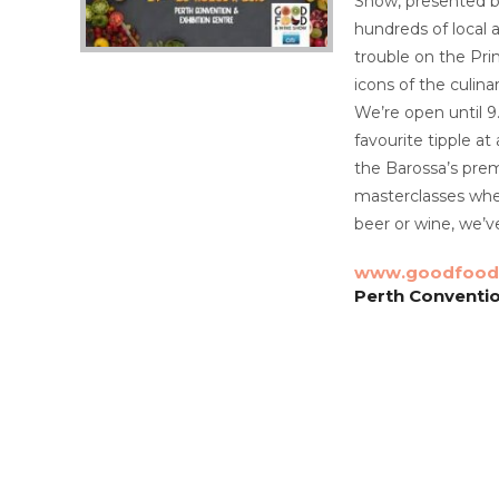
Show, presented by
hundreds of local a
trouble on the Pri
icons of the culin
We’re open until 
favourite tipple at
the Barossa’s prem
masterclasses wher
beer or wine, we’v
www.goodfood
Perth Conventio