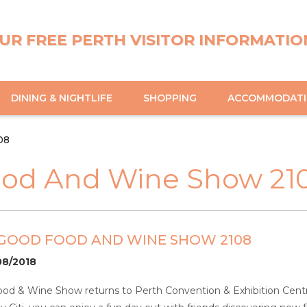
UR FREE PERTH VISITOR INFORMATIO
DINING & NIGHTLIFE
SHOPPING
ACCOMMODAT
08
ood And Wine Show 21
 GOOD FOOD AND WINE SHOW 2108
08/2018
od & Wine Show returns to Perth Convention & Exhibition Centr