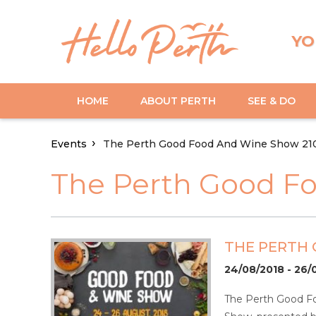
YO
HOME
ABOUT PERTH
SEE & DO
Events
The Perth Good Food And Wine Show 21
The Perth Good F
THE PERTH
24/08/2018 - 26/
The Perth Good Fo