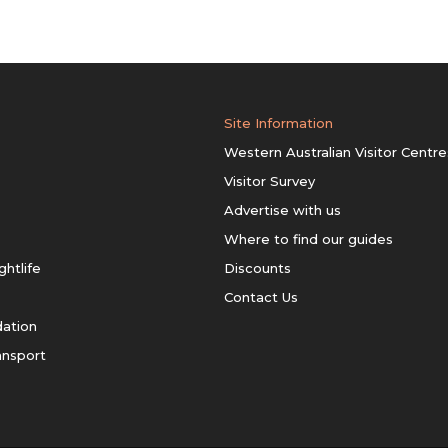
Site Information
Western Australian Visitor Centre
Visitor Survey
Advertise with us
Where to find our guides
ghtlife
Discounts
Contact Us
ation
ansport