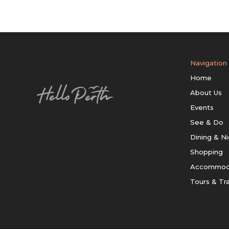
Navigation
Home
About Us
Events
See & Do
Dining & Ni
Shopping
Accommod
Tours & Tr