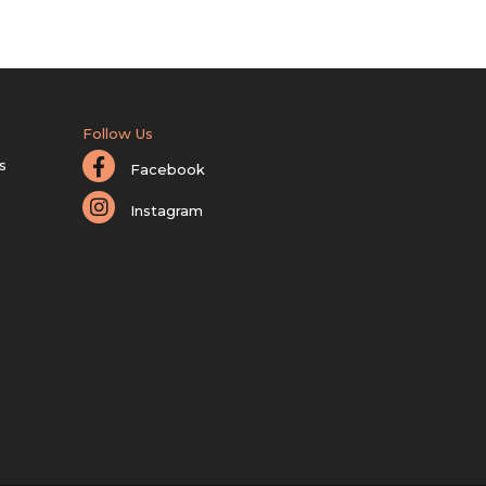
Follow Us
s
Facebook
Instagram