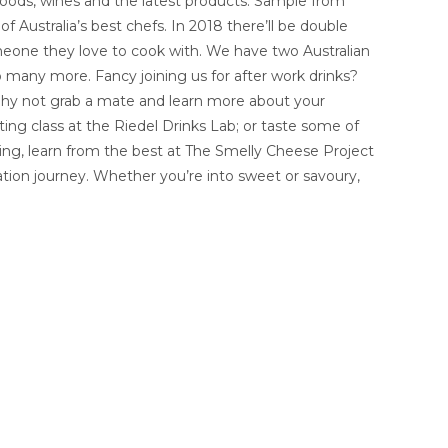
foods, wines and the latest products. Sample from
f Australia’s best chefs. In 2018 there’ll be double
omeone they love to cook with. We have two Australian
o many more. Fancy joining us for after work drinks?
Why not grab a mate and learn more about your
sting class at the Riedel Drinks Lab; or taste some of
ing, learn from the best at The Smelly Cheese Project
tion journey. Whether you’re into sweet or savoury,